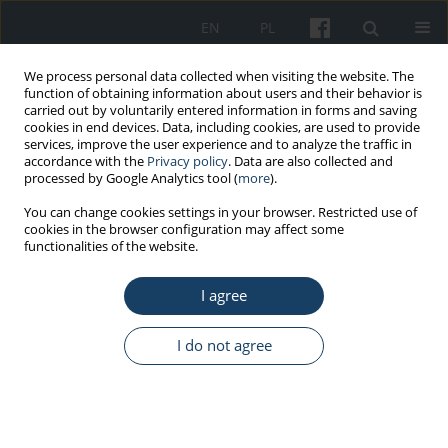
EN
PL
We process personal data collected when visiting the website. The
function of obtaining information about users and their behavior is
carried out by voluntarily entered information in forms and saving
cookies in end devices. Data, including cookies, are used to provide
services, improve the user experience and to analyze the traffic in
accordance with the
Privacy policy
. Data are also collected and
processed by Google Analytics tool (
more
).
Author
Jakub Obrębski
You can change cookies settings in your browser. Restricted use of
cookies in the browser configuration may affect some
functionalities of the website.
REVIEW PAPER
I agree
Patient in the otolaryngology office in the time of
the COVID-19 pandemic in the light of current
recommendations, legal regulations and authors’
I do not agree
own experience
Jakub Obrębski
,
Piotr Skorek
,
Dmitry Tretiakow
,
Waldemar Narożny
,
Andrzej Skorek
Med Pr Work Health Saf. 2021;72(3):327-34