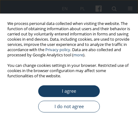
EN
PL
We process personal data collected when visiting the website. The
function of obtaining information about users and their behavior is
carried out by voluntarily entered information in forms and saving
cookies in end devices. Data, including cookies, are used to provide
services, improve the user experience and to analyze the traffic in
accordance with the
Privacy policy
. Data are also collected and
processed by Google Analytics tool (
more
).
Author
HUINING PEI
You can change cookies settings in your browser. Restricted use of
cookies in the browser configuration may affect some
functionalities of the website.
ORIGINAL PAPER
I agree
Quantification of lower extremity physical
exposures in various combinations of sit/stand
time duration associated with sit-stand
I do not agree
workstation
Huining Pei
,
Suihuai Yu
,
Kari Babski-Reeves
,
Jianjie Chu
,
Min Qu
,
Baozhen Tian
,
Wenhua Li
Med Pr Work Health Saf. 2017;68(3):315-27