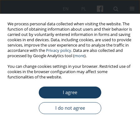
EN
PL
We process personal data collected when visiting the website. The
function of obtaining information about users and their behavior is
carried out by voluntarily entered information in forms and saving
cookies in end devices. Data, including cookies, are used to provide
services, improve the user experience and to analyze the traffic in
accordance with the
Privacy policy
. Data are also collected and
processed by Google Analytics tool (
more
).
Author
Halina Huk-Kolega
You can change cookies settings in your browser. Restricted use of
cookies in the browser configuration may affect some
functionalities of the website.
ORIGINAL PAPER
I agree
Effect of extremely low frequency magnetic field
on glutathione in rat muscles
I do not agree
Elżbieta Ciejka
,
Ewa Jakubowska
,
Paulina Żelechowska
,
Halina Huk-
Kolega
,
Agata Kowalczyk
,
Anna Gorąca
Med Pr Work Health Saf. 2014;65(3):343-9
DOI
:
https://doi.org/10.13075/mp.5893.2014.045
Stats