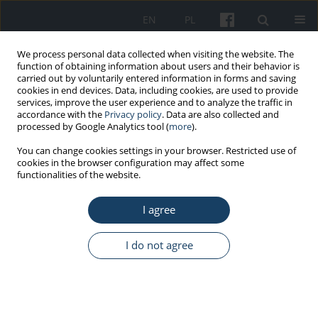
EN
PL
We process personal data collected when visiting the website. The
function of obtaining information about users and their behavior is
carried out by voluntarily entered information in forms and saving
cookies in end devices. Data, including cookies, are used to provide
services, improve the user experience and to analyze the traffic in
accordance with the
Privacy policy
. Data are also collected and
processed by Google Analytics tool (
more
).
Author
Elżbieta Biernat
You can change cookies settings in your browser. Restricted use of
cookies in the browser configuration may affect some
functionalities of the website.
ORIGINAL PAPER
I agree
The usefulness of descriptive statistics in the
interpretation of data on occupational physical
activity of Poles
I do not agree
Elżbieta Biernat
,
Monika Piątkowska
Med Pr Work Health Saf. 2014;65(6):743-53
DOI
:
https://doi.org/10.13075/mp.5893.00085