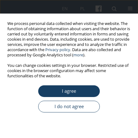
EN
PL
We process personal data collected when visiting the website. The
function of obtaining information about users and their behavior is
carried out by voluntarily entered information in forms and saving
cookies in end devices. Data, including cookies, are used to provide
services, improve the user experience and to analyze the traffic in
accordance with the
Privacy policy
. Data are also collected and
processed by Google Analytics tool (
more
).
Author
Daniel Rabczenko
You can change cookies settings in your browser. Restricted use of
cookies in the browser configuration may affect some
functionalities of the website.
ORIGINAL PAPER
I agree
Rescue procedures in the major trauma of upper
extremities – The role of the polish medical air
rescue in the therapeutic process
I do not agree
Robert Gałązkowski
,
Stanisław Paweł Świeżewski
,
Daniel Rabczenko
,
Arkadiusz Wejnarski
,
Dariusz Timler
,
Grzegorz Michalak
,
Ireneusz
Kotela
Med Pr Work Health Saf. 2014;65(6):765-76