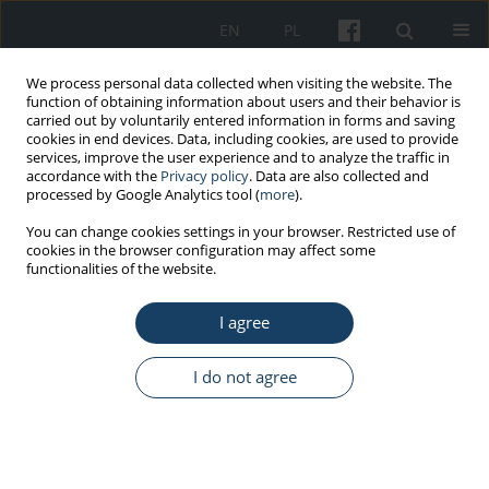
EN
PL
We process personal data collected when visiting the website. The
function of obtaining information about users and their behavior is
carried out by voluntarily entered information in forms and saving
cookies in end devices. Data, including cookies, are used to provide
services, improve the user experience and to analyze the traffic in
accordance with the
Privacy policy
. Data are also collected and
processed by Google Analytics tool (
more
).
Author
Bronislaw Kapitaniak
You can change cookies settings in your browser. Restricted use of
cookies in the browser configuration may affect some
functionalities of the website.
PRELIMINARY REPORT
I agree
Adaptations of the work environment
facilitating the professional activity of
seniors
I do not agree
Bronisław Kapitaniak
,
Alicja Bortkiewicz
Med Pr Work Health Saf. 2024;75(3):293-302
DOI
:
https://doi.org/10.13075/mp.5893.01549