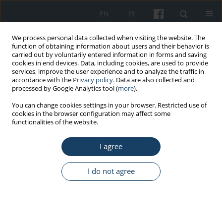
EN
PL
We process personal data collected when visiting the website. The
function of obtaining information about users and their behavior is
carried out by voluntarily entered information in forms and saving
cookies in end devices. Data, including cookies, are used to provide
services, improve the user experience and to analyze the traffic in
accordance with the
Privacy policy
. Data are also collected and
processed by Google Analytics tool (
more
).
Author
Bernard Sozański
You can change cookies settings in your browser. Restricted use of
cookies in the browser configuration may affect some
functionalities of the website.
ORIGINAL PAPER
An assessment of work ability after the
I agree
completion of rehabilitation as part of disability
pension prevention of the Social Insurance
I do not agree
Institution among people with chronic
musculoskeletal diseases
Grzegorz Przysada
,
Justyna Kilian
,
Agnieszka Wiśniowska-Szurlej
,
Bernard Sozański
,
Paweł Piwoński
,
Mariusz Drużbicki
,
Anna