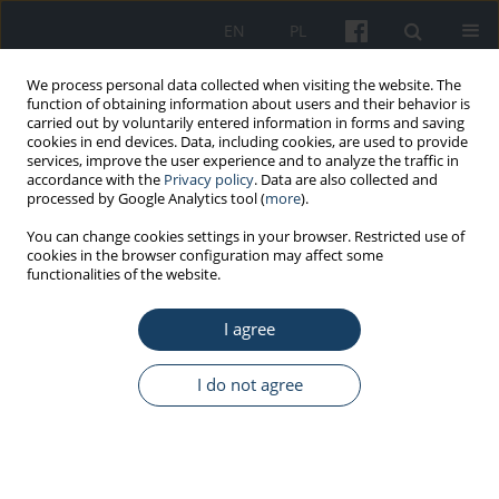
EN
PL
We process personal data collected when visiting the website. The
function of obtaining information about users and their behavior is
carried out by voluntarily entered information in forms and saving
cookies in end devices. Data, including cookies, are used to provide
services, improve the user experience and to analyze the traffic in
accordance with the
Privacy policy
. Data are also collected and
processed by Google Analytics tool (
more
).
Author
Anna Witkowska
You can change cookies settings in your browser. Restricted use of
cookies in the browser configuration may affect some
functionalities of the website.
REVIEW PAPER
Rare occupational respiratory diseases
I agree
Anna Witkowska
,
Marta Wiszniewska
,
Jolanta Walusiak-Skorupa
Med Pr Work Health Saf. 2020;71(1):89-104
I do not agree
DOI
:
https://doi.org/10.13075/mp.5893.00895
Stats
Abstract
Article
(PDF)