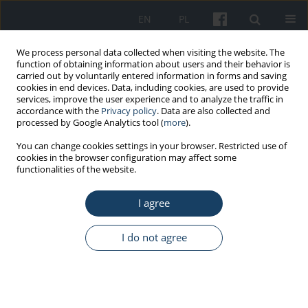
EN
PL
We process personal data collected when visiting the website. The
function of obtaining information about users and their behavior is
carried out by voluntarily entered information in forms and saving
cookies in end devices. Data, including cookies, are used to provide
services, improve the user experience and to analyze the traffic in
accordance with the
Privacy policy
. Data are also collected and
processed by Google Analytics tool (
more
).
Author
Anna Radomska
You can change cookies settings in your browser. Restricted use of
cookies in the browser configuration may affect some
functionalities of the website.
REVIEW PAPER
I agree
Can diabetes be treated as an indirectly work-
related disease?
I do not agree
Andrzej Marcinkiewicz
,
Anna Radomska
,
Wojciech Hanke
,
Jolanta
Walusiak-Skorupa
Med Pr Work Health Saf. 2017;68(5):667-75
DOI
:
https://doi.org/10.13075/mp.5893.00584
Stats