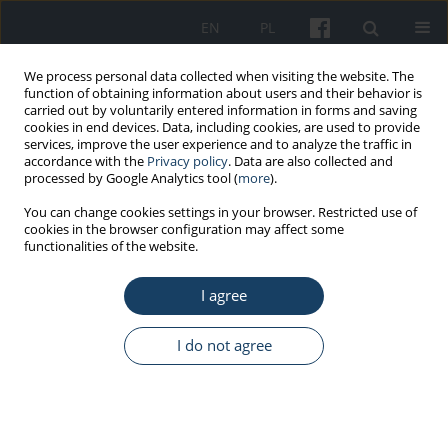
EN
PL
We process personal data collected when visiting the website. The
function of obtaining information about users and their behavior is
carried out by voluntarily entered information in forms and saving
cookies in end devices. Data, including cookies, are used to provide
services, improve the user experience and to analyze the traffic in
accordance with the
Privacy policy
. Data are also collected and
processed by Google Analytics tool (
more
).
Author
Anna Piotrowska
You can change cookies settings in your browser. Restricted use of
cookies in the browser configuration may affect some
functionalities of the website.
ORIGINAL PAPER
Selected hand skin characteristics of laboratory
I agree
diagnosticians
Anna Piotrowska
,
Olga Czerwińska-Ledwig
,
Paulina Kotarba
I do not agree
Med Pr Work Health Saf. 2020;71(6):725-34
DOI
:
https://doi.org/10.13075/mp.5893.01000
Stats
Abstract
Article
(PDF)