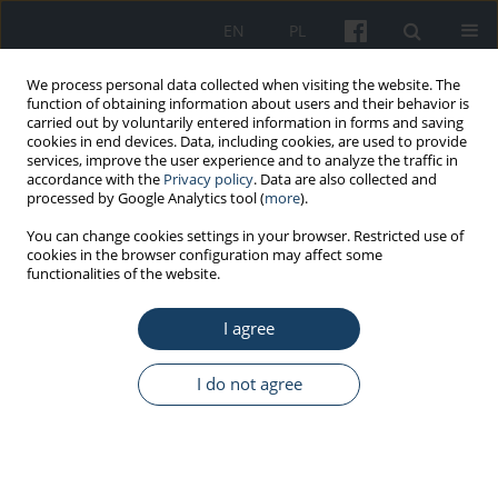
EN
PL
We process personal data collected when visiting the website. The
function of obtaining information about users and their behavior is
carried out by voluntarily entered information in forms and saving
cookies in end devices. Data, including cookies, are used to provide
services, improve the user experience and to analyze the traffic in
accordance with the
Privacy policy
. Data are also collected and
processed by Google Analytics tool (
more
).
Author
Ankita Jain
You can change cookies settings in your browser. Restricted use of
cookies in the browser configuration may affect some
functionalities of the website.
ORIGINAL PAPER
I agree
Is complementary and alternative medicine
effective in job satisfaction among dentists with
musculoskeletal disorders? A cross sectional
I do not agree
study
Devanand Gupta
,
Dara John Bhaskar
,
Rajendra Kumar Gupta
,
Ankita
Jain
,
Priyanka Yadav
,
Deepak Ranjan Dalai
,
Rajeshwar Singh
,
Nisha
Singh
,
Varunjeet Chaudhary
,
Ankit Singh
,
Ankit Yadav
,
Bushra Karim