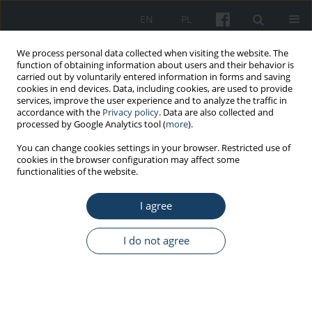
EN
PL
We process personal data collected when visiting the website. The
function of obtaining information about users and their behavior is
carried out by voluntarily entered information in forms and saving
cookies in end devices. Data, including cookies, are used to provide
services, improve the user experience and to analyze the traffic in
accordance with the
Privacy policy
. Data are also collected and
processed by Google Analytics tool (
more
).
Author
Ana Vesković
You can change cookies settings in your browser. Restricted use of
cookies in the browser configuration may affect some
functionalities of the website.
ORIGINAL PAPER
I agree
Association between perceived stress, coping
profile and fear during the COVID-19 pandemic
among male and female police students
I do not agree
Filip Kukić
,
Robin M. Orr
,
Ana Vesković
,
Nikola Petrović
,
Dane Subošić
,
Nenad Koropanovski
Med Pr Work Health Saf. 2022;73(3):179-90
DOI
:
https://doi.org/10.13075/mp.5893.01145