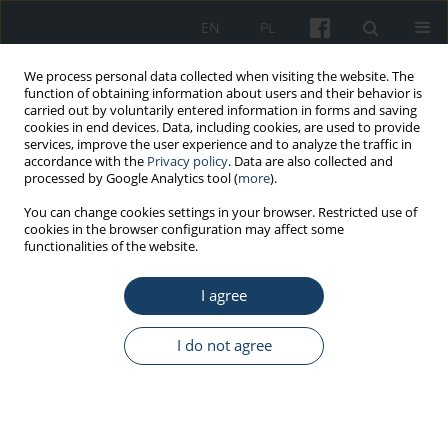
EN
PL
We process personal data collected when visiting the website. The
function of obtaining information about users and their behavior is
carried out by voluntarily entered information in forms and saving
cookies in end devices. Data, including cookies, are used to provide
services, improve the user experience and to analyze the traffic in
accordance with the
Privacy policy
. Data are also collected and
processed by Google Analytics tool (
more
).
Author
Agata Salska
You can change cookies settings in your browser. Restricted use of
cookies in the browser configuration may affect some
functionalities of the website.
REVIEW PAPER
Work-related rhinitis – Is it always an
I agree
occupational disease?
Witold Salski
,
Marta Wiszniewska
,
Agata Salska
,
Diana Tymoszuk
,
I do not agree
Jolanta Walusiak-Skorupa
Med Pr Work Health Saf. 2016;67(6):801-15
DOI
:
https://doi.org/10.13075/mp.5893.00423
Stats