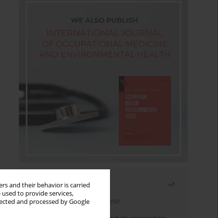
Most read
rs and their behavior is carried
 used to provide services,
Latest issue
Month
Year
llected and processed by Google