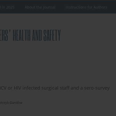
d in 2025
About the Journal
Instructions for Authors
CV or HIV infected surgical staff and a sero-survey
ytrzyk-Danilów