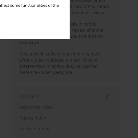
Occupational burnout and its association
ffect some functionalities of the
with physical activity and cardiorespiratory
fitness among nurses: a narrative review
Synergistic respiratory risks in coffee
processing: a systematic review of alpha-
diketone, carbon monoxide, and dust co-
exposure
Sex-specific body composition changes
after a pilot multidisciplinary lifestyle
intervention in active-duty Hungarian
Defence Forces personnel
Indexes
Keywords index
Topics index
Authors index