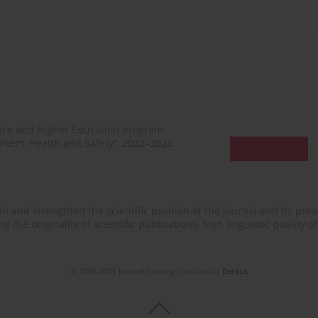
ence and Higher Education program
rkers’ Health and Safety”, 2022–2024.
n and strengthen the scientific position of the journal and its prese
 the originality of scientific publications, high linguistic quality 
© 2006-2026 Journal hosting platform by
Bentus