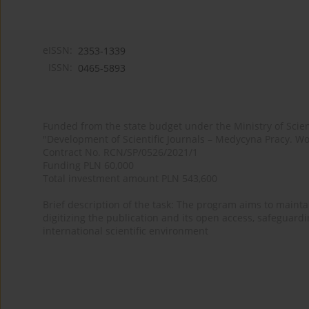
eISSN:
2353-1339
ISSN:
0465-5893
Funded from the state budget under the Ministry of Sci
"Development of Scientific Journals – Medycyna Pracy. Wo
Contract No. RCN/SP/0526/2021/1
Funding PLN 60,000
Total investment amount PLN 543,600
Brief description of the task: The program aims to maintai
digitizing the publication and its open access, safeguarding
international scientific environment