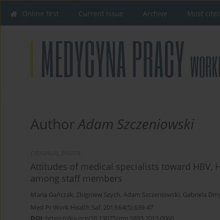
Online first
Current issue
Archive
Most cite
Author
Adam Szczeniowski
ORIGINAL PAPER
Attitudes of medical specialists toward HBV, H
among staff members
Maria Gańczak
,
Zbigniew Szych
,
Adam Szczeniowski
,
Gabriela Dm
Med Pr Work Health Saf. 2013;64(5):639-47
DOI
:
https://doi.org/10.13075/mp.5893.2013.0060