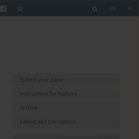
EN
PL
Submit your paper
Instructions for Authors
Archive
Editing and translations