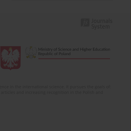
nce in the international science. It pursues the goals of:
of articles and increasing recognition in the Polish and