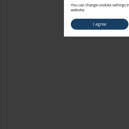
You can change cookies settings in
website.
I agree