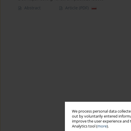
Abstract
Article
(PDF)
We process personal data collected
out by voluntarily entered informa
improve the user experience and t
Analytics tool (
more
).