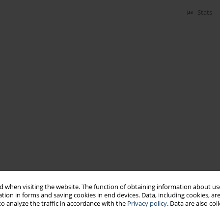
Stats
 when visiting the website. The function of obtaining information about use
tion in forms and saving cookies in end devices. Data, including cookies, are
o analyze the traffic in accordance with the
Privacy policy
. Data are also co