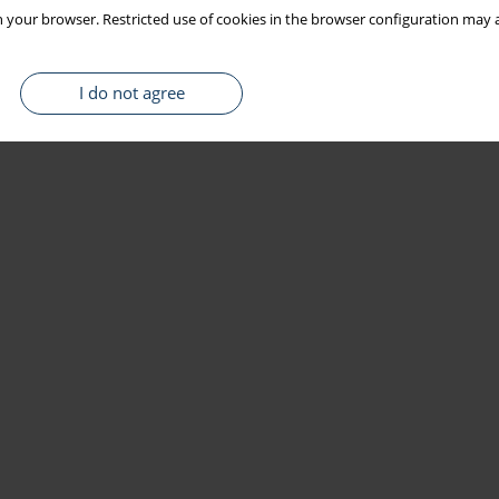
 your browser. Restricted use of cookies in the browser configuration may a
I do not agree