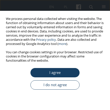
EN
PL
We process personal data collected when visiting the website. The
function of obtaining information about users and their behavior is
carried out by voluntarily entered information in forms and saving
cookies in end devices. Data, including cookies, are used to provide
services, improve the user experience and to analyze the traffic in
accordance with the
Privacy policy
. Data are also collected and
processed by Google Analytics tool (
more
).
Author
Łukasz Kubera
You can change cookies settings in your browser. Restricted use of
cookies in the browser configuration may affect some
functionalities of the website.
ORIGINAL PAPER
I agree
Microbiological air quality in some kindergartens
and antibiotic resistance of bacteria of the
Staphylococcus spp. genus
I do not agree
Łukasz Kubera
,
Joanna Studzińska
,
Wioletta Dokładna
,
Marta Małecka-
Adamowicz
,
Wojciech Donderski
Med Pr Work Health Saf. 2015;66(1):49-56
DOI
:
https://doi.org/10.13075/mp.5893.00162