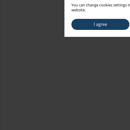
You can change cookies settings in
website.
I agree