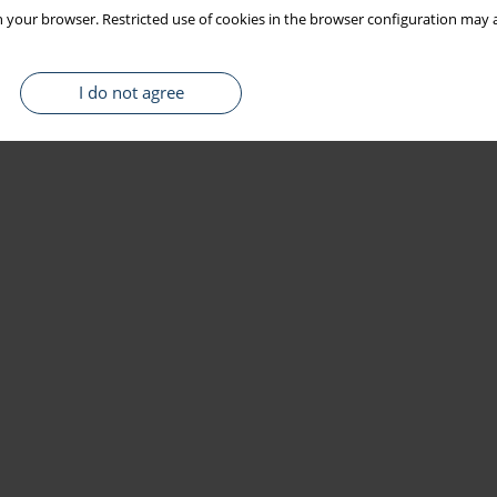
 your browser. Restricted use of cookies in the browser configuration may a
I do not agree