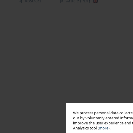
Abstract
Article
(PDF)
We process personal data collected
out by voluntarily entered informa
improve the user experience and t
Analytics tool (
more
).