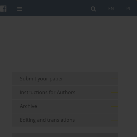
EN
PL
Submit your paper
Instructions for Authors
Archive
Editing and translations