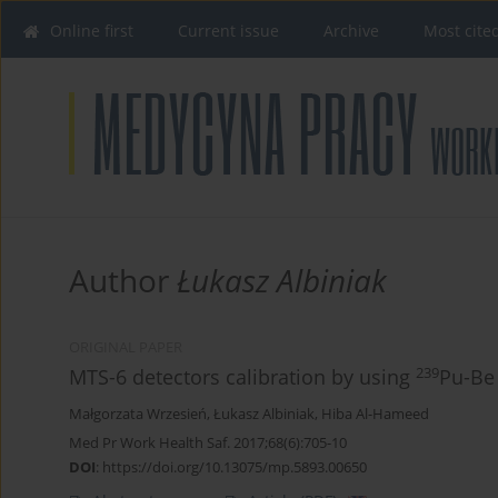
Online first
Current issue
Archive
Most cite
Author
Łukasz Albiniak
ORIGINAL PAPER
239
MTS-6 detectors calibration by using
Pu-Be
Małgorzata Wrzesień
,
Łukasz Albiniak
,
Hiba Al-Hameed
Med Pr Work Health Saf. 2017;68(6):705-10
DOI
:
https://doi.org/10.13075/mp.5893.00650