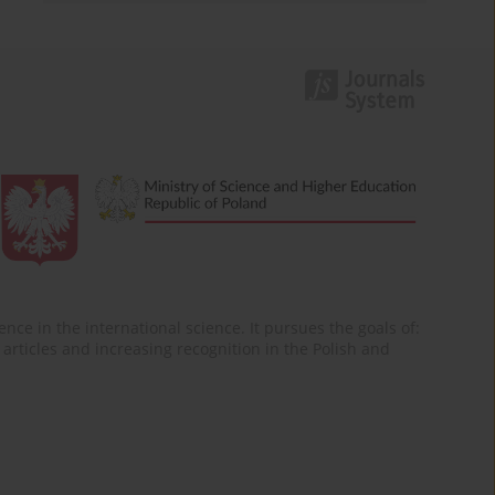
nce in the international science. It pursues the goals of:
of articles and increasing recognition in the Polish and