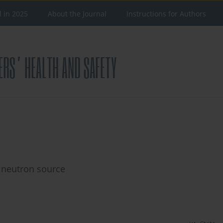
d in 2025
About the Journal
Instructions for Authors
 neutron source