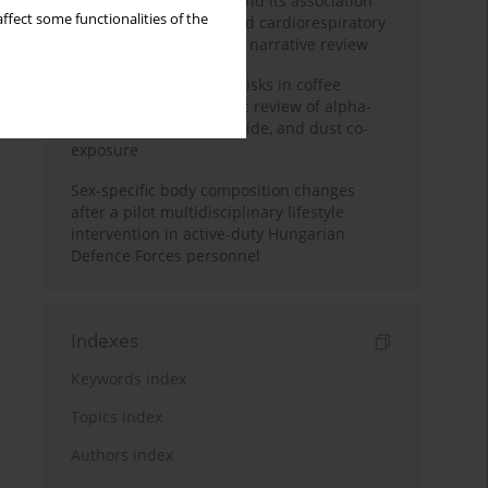
Occupational burnout and its association
ffect some functionalities of the
with physical activity and cardiorespiratory
fitness among nurses: a narrative review
Synergistic respiratory risks in coffee
processing: a systematic review of alpha-
diketone, carbon monoxide, and dust co-
exposure
Sex-specific body composition changes
after a pilot multidisciplinary lifestyle
intervention in active-duty Hungarian
Defence Forces personnel
Indexes
Keywords index
Topics index
Authors index