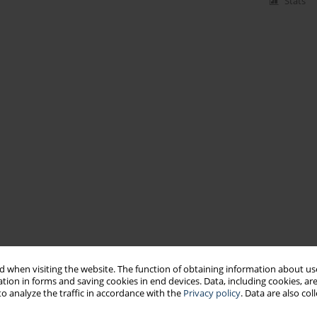
Stats
 when visiting the website. The function of obtaining information about use
tion in forms and saving cookies in end devices. Data, including cookies, are
o analyze the traffic in accordance with the
Privacy policy
. Data are also co