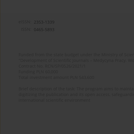
eISSN:
2353-1339
ISSN:
0465-5893
Funded from the state budget under the Ministry of Sci
"Development of Scientific Journals – Medycyna Pracy. Wo
Contract No. RCN/SP/0526/2021/1
Funding PLN 60,000
Total investment amount PLN 543,600
Brief description of the task: The program aims to maintai
digitizing the publication and its open access, safeguarding
international scientific environment