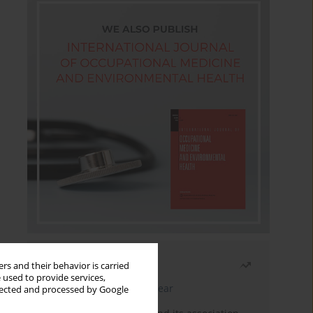
Most read
rs and their behavior is carried
 used to provide services,
Latest issue
Month
Year
llected and processed by Google