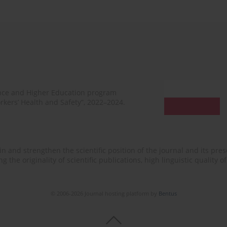
ence and Higher Education program
rkers’ Health and Safety”, 2022–2024.
n and strengthen the scientific position of the journal and its prese
 the originality of scientific publications, high linguistic quality 
© 2006-2026 Journal hosting platform by
Bentus