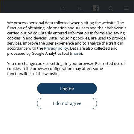
EN
PL
We process personal data collected when visiting the website. The
function of obtaining information about users and their behavior is
carried out by voluntarily entered information in forms and saving
cookies in end devices. Data, including cookies, are used to provide
services, improve the user experience and to analyze the traffic in
accordance with the
Privacy policy
. Data are also collected and
processed by Google Analytics tool (
more
).
1/2023 vol. 74
You can change cookies settings in your browser. Restricted use of
cookies in the browser configuration may affect some
functionalities of the website.
ORIGINAL PAPER
I agree
Method for the
determination of
I do not agree
tetrachloromethane,
trichloroethane, 1,1,2-