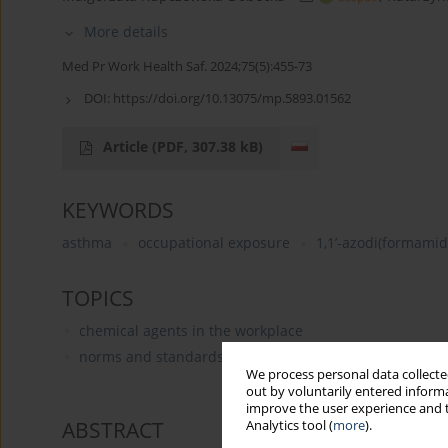
More details
Med Pr Work Health Saf. 2024;75(5):455-73
DOI:
https://doi.org/10.13075/mp.5893.01562
Article
(PDF, 307.38 kB)
KEYWORDS
asthma
occupational exposure
1,1’-azodi(formamid
TOPICS
chemical agents in the workplace
norms and standards for occupational hygiene (occupa
We process personal data collected
out by voluntarily entered informa
improve the user experience and t
ABSTRACT
Analytics tool (
more
).