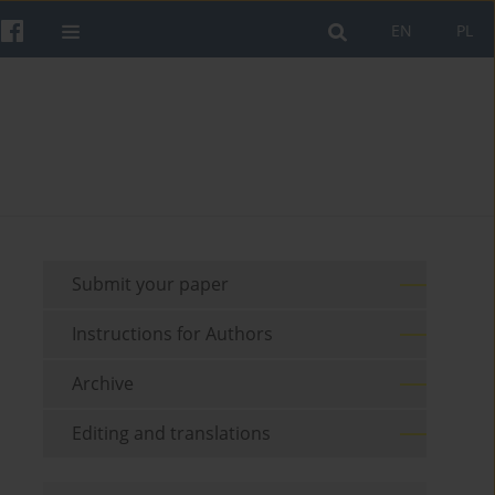
EN
PL
Submit your paper
Instructions for Authors
Archive
Editing and translations