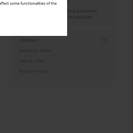
ffect some functionalities of the
Potential hazards to medical personnel
resulting from exposure to paclitaxel
Indexes
Keywords index
Topics index
Authors index