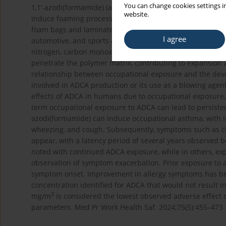
You can change cookies settings in
1,1’-azodi(formamide) (azodicarbonamide – ADCA) is wide
website.
induce foaming processes. In Poland, ADCA is manufactur
foam bags and laminates used in various industries includ
I agree
automotive, and sports and leisure. The mechanism of act
nitrogen, carbon monoxide, as well as ammonia and carb
penetrate the polymer matrix, contributing to expansion 
relationship between occupational exposure and the deve
involved in ADCA production or its use as a blowing agent i
effects of ADCA in humans due to occupational exposure, 
term occupational exposure to ADCA can lead to persisten
azodi(formamide) can induce occupational asthma, with in
wheezing, and cough. Subsequently, symptoms such as ch
appear, with a latency period of several years observed
noted with continued ADCA exposure, while in others, ex
observation of symptom exacerbation. Prior exposure to a
symptom onset. Improvement in allergy symptoms has be
concentration identified for ADCA that would not result in
3
mg/m
is considered the lowest observed adverse effect c
parameters. Med Pr Work Health Saf. 2024;75(5):455–473