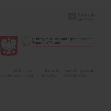
nce in the international science. It pursues the goals of:
of articles and increasing recognition in the Polish and