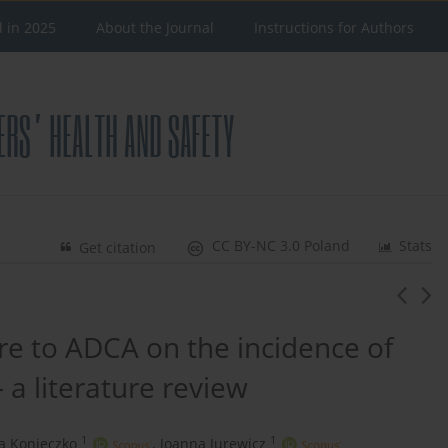
d in 2025
About the Journal
Instructions for Authors
CC BY-NC 3.0 Poland
Stats
Get citation
re to ADCA on the incidence of
– a literature review
1
1
a Konieczko
,
Joanna Jurewicz