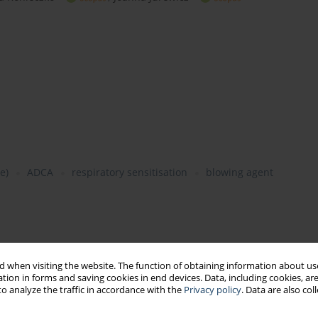
e)
ADCA
respiratory sensitisation
blowing agent
tional health)
 when visiting the website. The function of obtaining information about use
tion in forms and saving cookies in end devices. Data, including cookies, are
o analyze the traffic in accordance with the
Privacy policy
. Data are also co