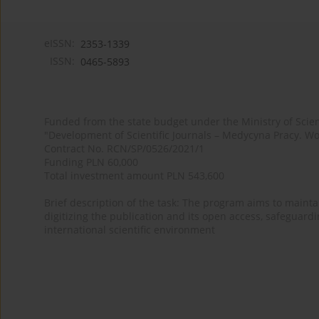
eISSN:
2353-1339
ISSN:
0465-5893
Funded from the state budget under the Ministry of Sci
"Development of Scientific Journals – Medycyna Pracy. Wo
Contract No. RCN/SP/0526/2021/1
Funding PLN 60,000
Total investment amount PLN 543,600
Brief description of the task: The program aims to maintai
digitizing the publication and its open access, safeguarding
international scientific environment