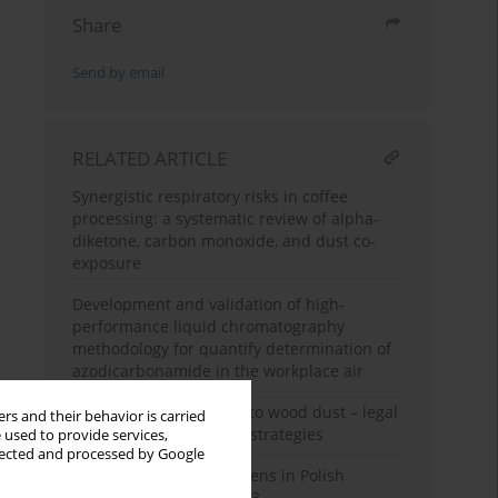
Share
Send by email
RELATED ARTICLE
Synergistic respiratory risks in coffee
processing: a systematic review of alpha-
diketone, carbon monoxide, and dust co-
exposure
Development and validation of high-
performance liquid chromatography
methodology for quantify determination of
azodicarbonamide in the workplace air
Occupational exposure to wood dust – legal
rs and their behavior is carried
aspects and preventive strategies
 used to provide services,
llected and processed by Google
Carcinogens and mutagens in Polish
enterprises in 2022–2023