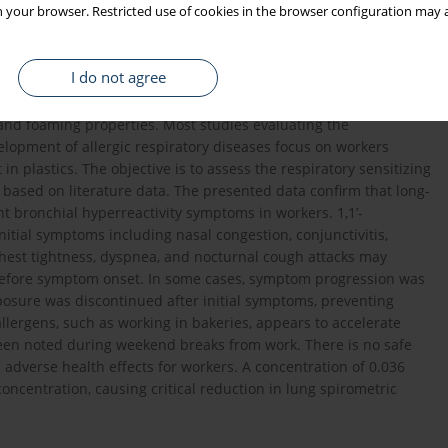
 your browser. Restricted use of cookies in the browser configuration may a
ly used as a blowing agent, a chemical substance designed to
ed by a company specializing in the production of polyethylene
ing home appliances, electronics, construction, furniture,
I do not agree
ion of ADCA involves thermal decomposition, resulting in
on dioxide as the main gaseous decomposition products. These
and foaming properties. Most studies evaluating the
lopment of allergic respiratory diseases focus on workers
n plastics. The objective is to assess the respiratory sensitizing
based on literature data. The presented data confirm that long-
t bronchial hyperreactivity symptoms in workers. 1,1’-
itial symptoms including nasal congestion, conjunctivitis,
est tightness, dyspnea, and nocturnal cough attacks may
 before symptom onset. In some cases, symptom progression was
posure was discontinued after initial symptoms, preventing
llergens, such as working in bakeries, appears to accelerate
en noted during weekend breaks from work. There is no safe
 adverse health effects for workers. A concentration of 0.036
oncentration, causing critical reduction in lung spirometric