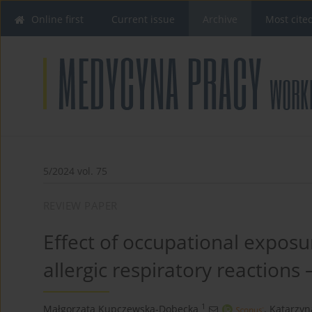
Online first
Current issue
Archive
Most cite
5/2024 vol. 75
REVIEW PAPER
Effect of occupational exposu
allergic respiratory reactions 
1
Małgorzata Kupczewska-Dobecka
,
Katarzyn