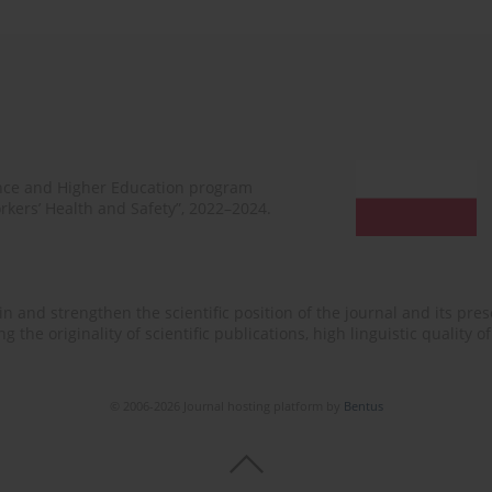
ence and Higher Education program
rkers’ Health and Safety”, 2022–2024.
n and strengthen the scientific position of the journal and its prese
 the originality of scientific publications, high linguistic quality 
© 2006-2026 Journal hosting platform by
Bentus