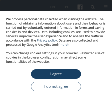
EN
PL
We process personal data collected when visiting the website. The
function of obtaining information about users and their behavior is
carried out by voluntarily entered information in forms and saving
cookies in end devices. Data, including cookies, are used to provide
services, improve the user experience and to analyze the traffic in
accordance with the
Privacy policy
. Data are also collected and
processed by Google Analytics tool (
more
).
Keyword
determination method
You can change cookies settings in your browser. Restricted use of
cookies in the browser configuration may affect some
functionalities of the website.
ORIGINAL PAPER
Development and validation of high-performance
I agree
liquid chromatography methodology for quantify
determination of azodicarbonamide in the
I do not agree
workplace air
Joanna Kowalska
,
Małgorzata Pośniak
Med Pr Work Health Saf. 2026;77(2):137-46
DOI
:
https://doi.org/10.13075/mp.5893.01685