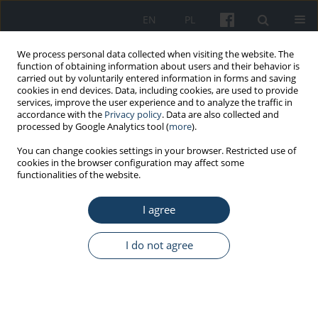
EN
PL
We process personal data collected when visiting the website. The
function of obtaining information about users and their behavior is
carried out by voluntarily entered information in forms and saving
cookies in end devices. Data, including cookies, are used to provide
services, improve the user experience and to analyze the traffic in
accordance with the
Privacy policy
. Data are also collected and
processed by Google Analytics tool (
more
).
Keyword
toxicity
You can change cookies settings in your browser. Restricted use of
cookies in the browser configuration may affect some
functionalities of the website.
REVIEW PAPER
Impact of long-term exposure to arsenic on
I agree
cardiovascular health – brief narrative review
Angelika Edyta Charkiewicz
I do not agree
Med Pr Work Health Saf. 2025;76(6):457-68
DOI
:
https://doi.org/10.13075/mp.5893.01622
Stats
Abstract
Article
(PDF)