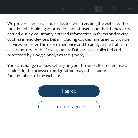
EN
PL
We process personal data collected when visiting the website. The
function of obtaining information about users and their behavior is
carried out by voluntarily entered information in forms and saving
cookies in end devices. Data, including cookies, are used to provide
services, improve the user experience and to analyze the traffic in
accordance with the
Privacy policy
. Data are also collected and
processed by Google Analytics tool (
more
).
Author
Sylwia Sumińska
You can change cookies settings in your browser. Restricted use of
cookies in the browser configuration may affect some
functionalities of the website.
REVIEW PAPER
Selected nutrients supporting mental health in
I agree
employees exposed to high mental stress – a
literature review
I do not agree
Joanna Orysiak
,
Patrycja Łach
,
Sylwia Sumińska
,
Joanna Mazur-
Różycka
Med Pr Work Health Saf. 2025;76(6):487-97
DOI
:
https://doi.org/10.13075/mp.5893.01627