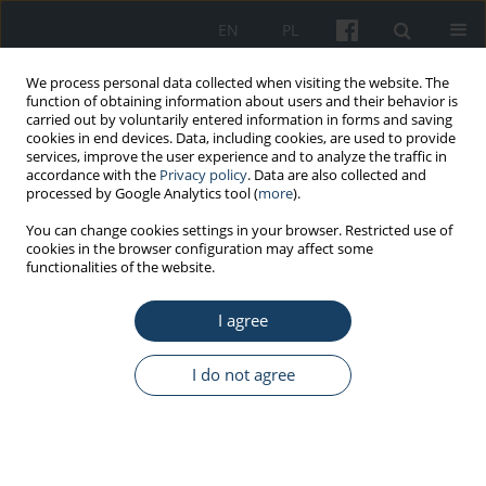
EN
PL
We process personal data collected when visiting the website. The
function of obtaining information about users and their behavior is
carried out by voluntarily entered information in forms and saving
cookies in end devices. Data, including cookies, are used to provide
services, improve the user experience and to analyze the traffic in
accordance with the
Privacy policy
. Data are also collected and
processed by Google Analytics tool (
more
).
4/2021 vol. 72
You can change cookies settings in your browser. Restricted use of
cookies in the browser configuration may affect some
functionalities of the website.
REVIEW PAPER
I agree
The impact of physical activity
on cognitive functions
I do not agree
1
Sylwia Sumińska
More details