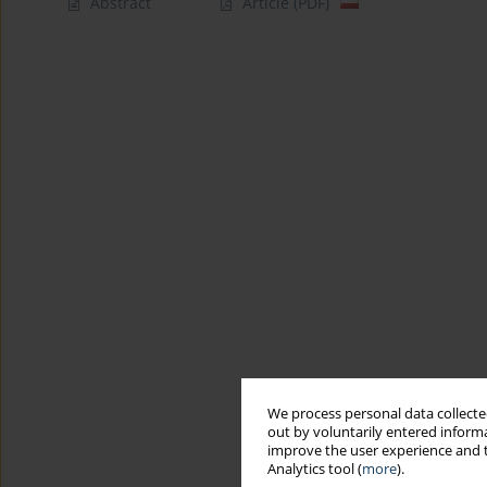
Abstract
Article
(PDF)
We process personal data collected
out by voluntarily entered informa
improve the user experience and t
Analytics tool (
more
).