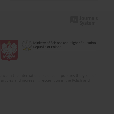
nce in the international science. It pursues the goals of:
of articles and increasing recognition in the Polish and