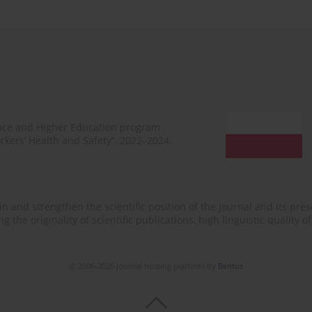
ence and Higher Education program
rkers’ Health and Safety”, 2022–2024.
n and strengthen the scientific position of the journal and its prese
 the originality of scientific publications, high linguistic quality 
© 2006-2026 Journal hosting platform by
Bentus