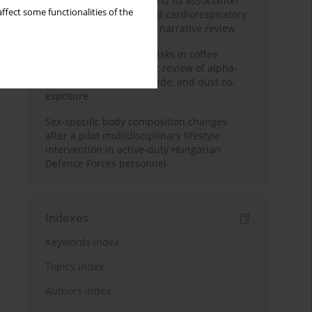
Occupational burnout and its association
ffect some functionalities of the
with physical activity and cardiorespiratory
fitness among nurses: a narrative review
Synergistic respiratory risks in coffee
processing: a systematic review of alpha-
diketone, carbon monoxide, and dust co-
exposure
Sex-specific body composition changes
after a pilot multidisciplinary lifestyle
intervention in active-duty Hungarian
Defence Forces personnel
Indexes
Keywords index
Topics index
Authors index