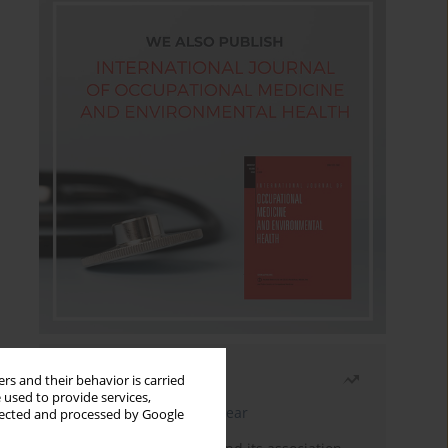
Most read
rs and their behavior is carried
 used to provide services,
Latest issue
Month
Year
llected and processed by Google