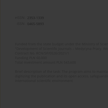
eISSN:
2353-1339
ISSN:
0465-5893
Funded from the state budget under the Ministry of Sci
"Development of Scientific Journals – Medycyna Pracy. Wo
Contract No. RCN/SP/0526/2021/1
Funding PLN 60,000
Total investment amount PLN 543,600
Brief description of the task: The program aims to maintai
digitizing the publication and its open access, safeguarding
international scientific environment