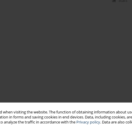
Stats
 when visiting the website. The function of obtaining information about use
tion in forms and saving cookies in end devices. Data, including cookies, are
o analyze the traffic in accordance with the
Privacy policy
. Data are also co