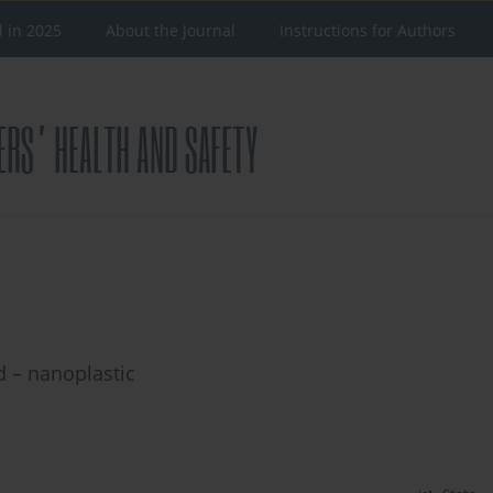
d in 2025
About the Journal
Instructions for Authors
 – nanoplastic