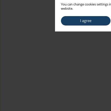
You can change cookies settings in
website.
I agree