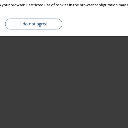
 your browser. Restricted use of cookies in the browser configuration may a
I do not agree