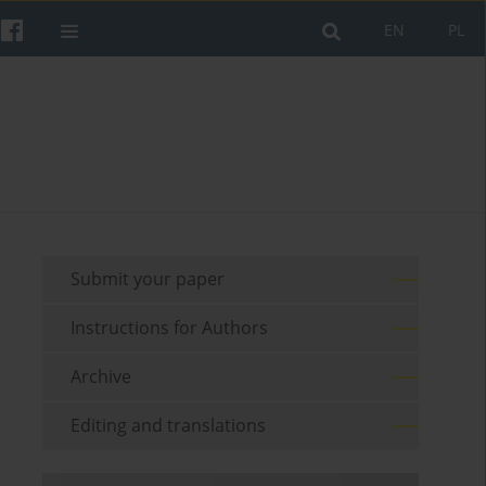
EN
PL
Submit your paper
Instructions for Authors
Archive
Editing and translations