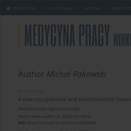
Online first
Current issue
Archive
Most cite
Author
Michał Rakowski
REVIEW PAPER
A new occupational and environmental hazard
Michał Rakowski
,
Agnieszka Grzelak
Med Pr Work Health Saf. 2020;71(6):743-56
DOI
:
https://doi.org/10.13075/mp.5893.00990