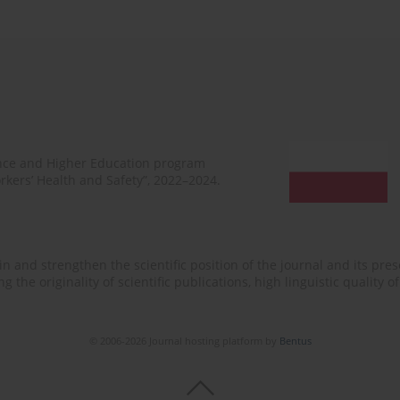
ence and Higher Education program
rkers’ Health and Safety”, 2022–2024.
n and strengthen the scientific position of the journal and its prese
 the originality of scientific publications, high linguistic quality 
© 2006-2026 Journal hosting platform by
Bentus