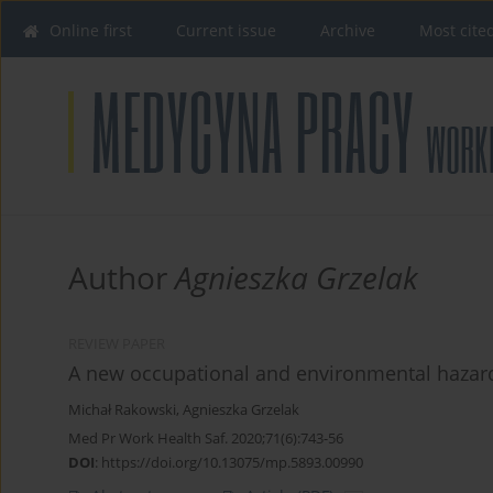
Online first
Current issue
Archive
Most cite
Author
Agnieszka Grzelak
REVIEW PAPER
A new occupational and environmental hazard
Michał Rakowski
,
Agnieszka Grzelak
Med Pr Work Health Saf. 2020;71(6):743-56
DOI
:
https://doi.org/10.13075/mp.5893.00990