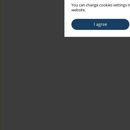
You can change cookies settings in
website.
I agree