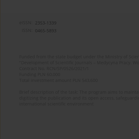
eISSN:
2353-1339
ISSN:
0465-5893
Funded from the state budget under the Ministry of Sci
"Development of Scientific Journals – Medycyna Pracy. Wo
Contract No. RCN/SP/0526/2021/1
Funding PLN 60,000
Total investment amount PLN 543,600
Brief description of the task: The program aims to maintai
digitizing the publication and its open access, safeguarding
international scientific environment