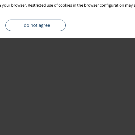
 your browser. Restricted use of cookies in the browser configuration may a
I do not agree