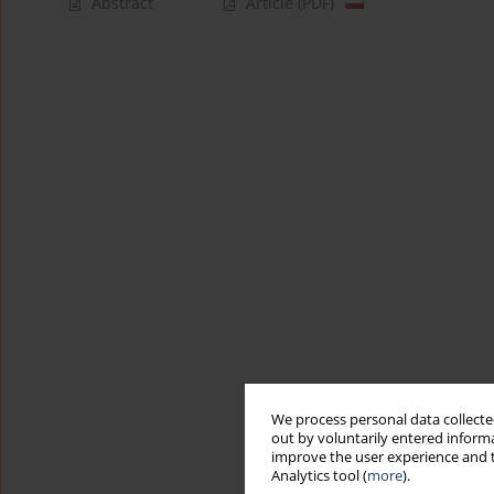
Abstract
Article
(PDF)
We process personal data collected
out by voluntarily entered informa
improve the user experience and t
Analytics tool (
more
).