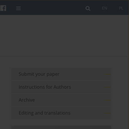
EN
PL
Submit your paper
Instructions for Authors
Archive
Editing and translations