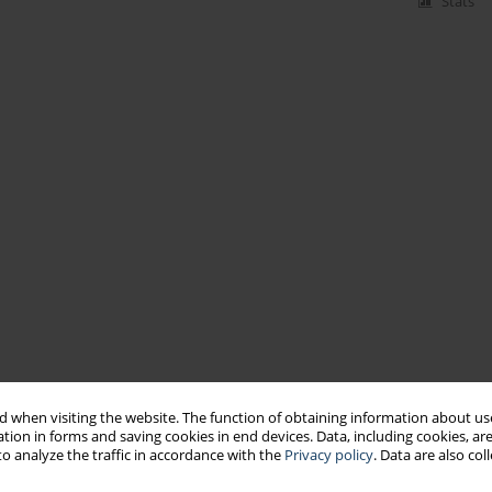
Stats
 when visiting the website. The function of obtaining information about use
tion in forms and saving cookies in end devices. Data, including cookies, are
o analyze the traffic in accordance with the
Privacy policy
. Data are also co