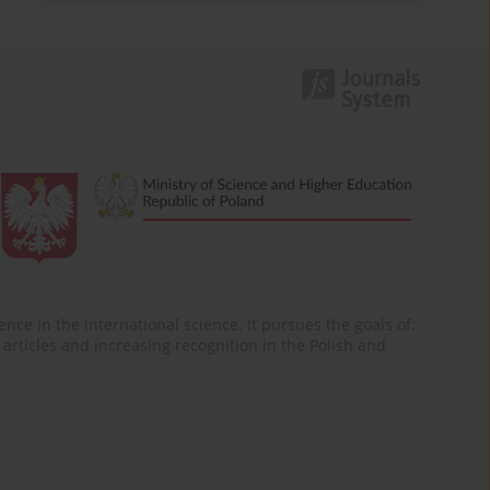
nce in the international science. It pursues the goals of:
of articles and increasing recognition in the Polish and