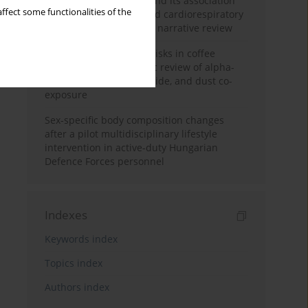
Occupational burnout and its association
ffect some functionalities of the
with physical activity and cardiorespiratory
fitness among nurses: a narrative review
Synergistic respiratory risks in coffee
processing: a systematic review of alpha-
diketone, carbon monoxide, and dust co-
exposure
Sex-specific body composition changes
after a pilot multidisciplinary lifestyle
intervention in active-duty Hungarian
Defence Forces personnel
Indexes
Keywords index
Topics index
Authors index