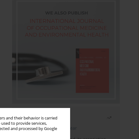
Most read
rs and their behavior is carried
 used to provide services,
Latest issue
Month
Year
llected and processed by Google