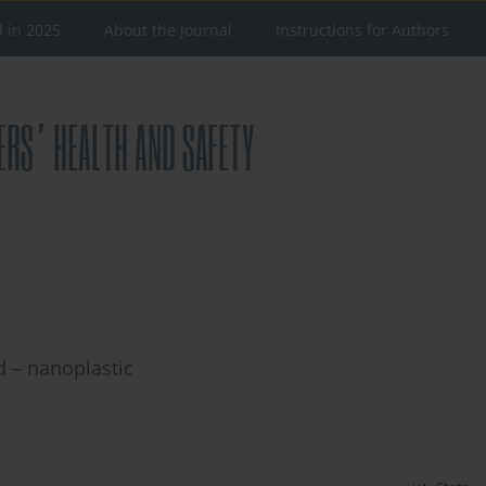
d in 2025
About the Journal
Instructions for Authors
 – nanoplastic