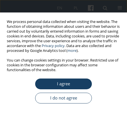
EN
PL
We process personal data collected when visiting the website. The
function of obtaining information about users and their behavior is
carried out by voluntarily entered information in forms and saving
cookies in end devices. Data, including cookies, are used to provide
services, improve the user experience and to analyze the traffic in
accordance with the
Privacy policy
. Data are also collected and
processed by Google Analytics tool (
more
).
Author
Małgorzata Jędrych
You can change cookies settings in your browser. Restricted use of
cookies in the browser configuration may affect some
functionalities of the website.
REVIEW PAPER
I agree
Hypersensitivity pneumonitis: Diagnostic criteria,
treatment, prognosis and prevention
I do not agree
Małgorzata E. Jędrych
,
Monika Szturmowicz
,
Iwona Bestry
,
Jan Kuś
Med Pr Work Health Saf. 2016;67(4):517-27
DOI
:
https://doi.org/10.13075/mp.5893.00406
Stats