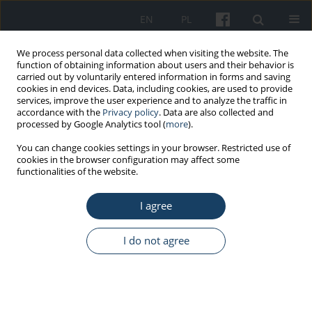
EN
PL
We process personal data collected when visiting the website. The
function of obtaining information about users and their behavior is
carried out by voluntarily entered information in forms and saving
cookies in end devices. Data, including cookies, are used to provide
services, improve the user experience and to analyze the traffic in
accordance with the
Privacy policy
. Data are also collected and
processed by Google Analytics tool (
more
).
Author
Jan Kuś
You can change cookies settings in your browser. Restricted use of
cookies in the browser configuration may affect some
functionalities of the website.
REVIEW PAPER
I agree
Hypersensitivity pneumonitis: Diagnostic criteria,
treatment, prognosis and prevention
I do not agree
Małgorzata E. Jędrych
,
Monika Szturmowicz
,
Iwona Bestry
,
Jan Kuś
Med Pr Work Health Saf. 2016;67(4):517-27
DOI
:
https://doi.org/10.13075/mp.5893.00406
Stats