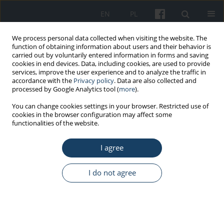
EN
PL
We process personal data collected when visiting the website. The
function of obtaining information about users and their behavior is
carried out by voluntarily entered information in forms and saving
cookies in end devices. Data, including cookies, are used to provide
services, improve the user experience and to analyze the traffic in
accordance with the
Privacy policy
. Data are also collected and
processed by Google Analytics tool (
more
).
Author
Krzysztof Sieja
You can change cookies settings in your browser. Restricted use of
cookies in the browser configuration may affect some
functionalities of the website.
REVIEW PAPER
I agree
Health effect of chronic exposure to carbon
disulfide (CS
) on women employed in viscose
2
industry
I do not agree
Krzysztof Sieja
,
Jarosław von Mach-Szczypiński
,
Joanna von Mach-
Szczypiński
Med Pr Work Health Saf. 2018;69(3):329-35
DOI
:
https://doi.org/10.13075/mp.5893.00600