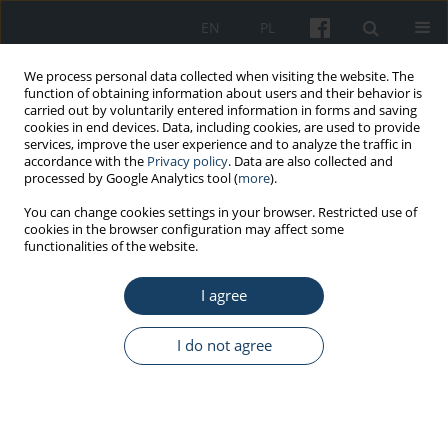
EN
PL
We process personal data collected when visiting the website. The
function of obtaining information about users and their behavior is
carried out by voluntarily entered information in forms and saving
cookies in end devices. Data, including cookies, are used to provide
services, improve the user experience and to analyze the traffic in
accordance with the
Privacy policy
. Data are also collected and
processed by Google Analytics tool (
more
).
Author
Jarosław von Mach-
You can change cookies settings in your browser. Restricted use of
cookies in the browser configuration may affect some
Szczypiński
functionalities of the website.
I agree
REVIEW PAPER
Health effect of chronic exposure to carbon
I do not agree
disulfide (CS
) on women employed in viscose
2
industry
Krzysztof Sieja
,
Jarosław von Mach-Szczypiński
,
Joanna von Mach-
Szczypiński