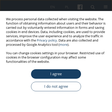
EN
PL
We process personal data collected when visiting the website. The
function of obtaining information about users and their behavior is
carried out by voluntarily entered information in forms and saving
cookies in end devices. Data, including cookies, are used to provide
services, improve the user experience and to analyze the traffic in
accordance with the
Privacy policy
. Data are also collected and
processed by Google Analytics tool (
more
).
Author
Ewa Mojs
You can change cookies settings in your browser. Restricted use of
cookies in the browser configuration may affect some
functionalities of the website.
ORIGINAL PAPER
I agree
Determinants of personality and risky road
behaviors at work in drivers of medical transport
vehicles in the Wielkopolska (Greater Poland)
I do not agree
Voivodeship
Marcin Cybulski
,
Wojciech Strzelecki
,
Maria Grzymisławska-Cybulska
,
Maria Danuta Głowacka
,
Ewa Mojs
Med Pr Work Health Saf. 2014;65(4):485-96