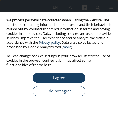
EN
PL
We process personal data collected when visiting the website. The
function of obtaining information about users and their behavior is
carried out by voluntarily entered information in forms and saving
cookies in end devices. Data, including cookies, are used to provide
services, improve the user experience and to analyze the traffic in
accordance with the
Privacy policy
. Data are also collected and
processed by Google Analytics tool (
more
).
2/2020 vol. 71
You can change cookies settings in your browser. Restricted use of
cookies in the browser configuration may affect some
functionalities of the website.
ORIGINAL PAPER
I agree
Telemedical Maritime
Assistance Service at the
I do not agree
University Center of Maritime
and Tropical Medicine in