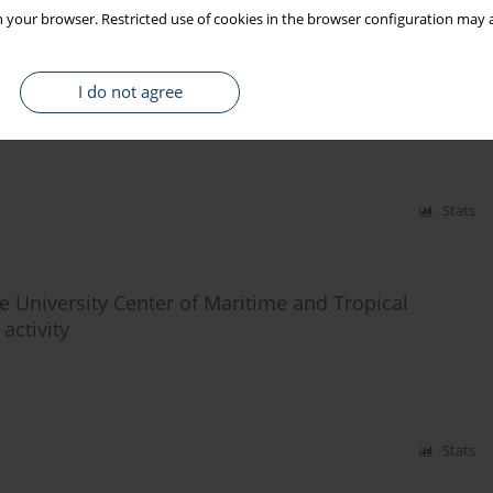
 your browser. Restricted use of cookies in the browser configuration may a
 and applicants for work with the use of ICT media
I do not agree
Stats
e University Center of Maritime and Tropical
activity
Stats