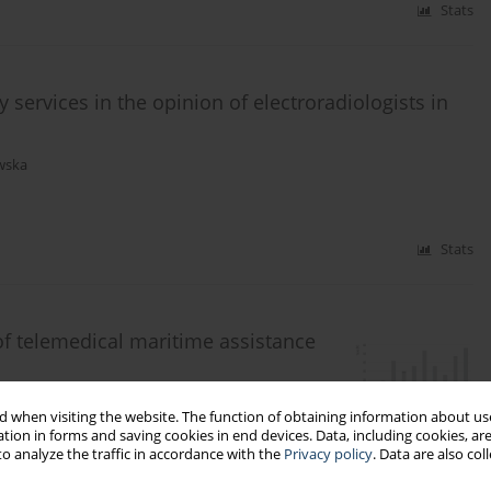
Stats
services in the opinion of electroradiologists in
wska
Stats
of telemedical maritime assistance
fran-Dobrowolska
,
Marcin Renke
 when visiting the website. The function of obtaining information about use
tion in forms and saving cookies in end devices. Data, including cookies, are
o analyze the traffic in accordance with the
Privacy policy
. Data are also co
Stats