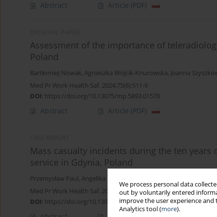
Abstract
Article
(PDF)
ORIGINAL PAPER
Assessment of the importance of teleradiology 
Poland
Bartłomiej Nowak
,
Agnieszka Wójcik-Knurowska
,
Joanna Szyszko
Med Pr Work Health Saf. 2024;75(6):511-9
DOI
:
https://doi.org/10.13075/mp.5893.01578
Abstract
Article
(PDF)
CASE REPORT
Mass casualty incidents during the ten years 
service in Gdynia, Poland
Przemysław Paul
,
Angelika Rucińska
,
Lukáš Páleníček
,
Joanna Sza
We process personal data collected
Med Pr Work Health Saf. 2023;74(2):145-50
out by voluntarily entered informa
improve the user experience and t
DOI
:
https://doi.org/10.13075/mp.5893.01344
Analytics tool (
more
).
Abstract
Article
(PDF)