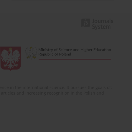
nce in the international science. It pursues the goals of:
of articles and increasing recognition in the Polish and