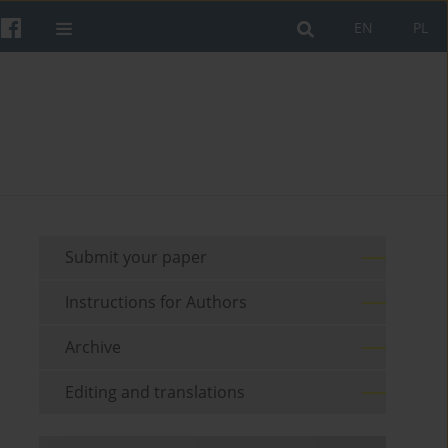
EN
PL
Submit your paper
Instructions for Authors
Archive
Editing and translations