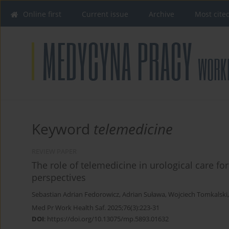
Online first
Current issue
Archive
Most cite
Keyword
telemedicine
REVIEW PAPER
The role of telemedicine in urological care for
perspectives
Sebastian Adrian Fedorowicz
,
Adrian Suława
,
Wojciech Tomkalski
Med Pr Work Health Saf. 2025;76(3):223-31
DOI
:
https://doi.org/10.13075/mp.5893.01632