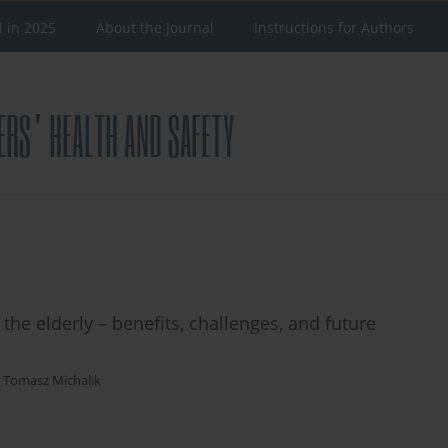
d in 2025
About the Journal
Instructions for Authors
 the elderly – benefits, challenges, and future
,
Tomasz Michalik