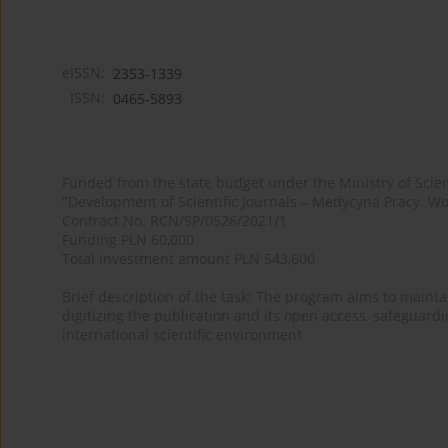
eISSN:
2353-1339
ISSN:
0465-5893
Funded from the state budget under the Ministry of Sci
"Development of Scientific Journals – Medycyna Pracy. Wo
Contract No. RCN/SP/0526/2021/1
Funding PLN 60,000
Total investment amount PLN 543,600
Brief description of the task: The program aims to maintai
digitizing the publication and its open access, safeguarding
international scientific environment