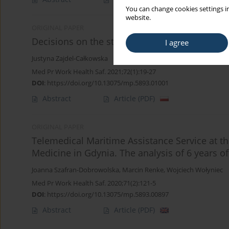
You can change cookies settings in
website.
ORIGINAL PAPER
Decisions on the state of health of employees
I agree
Justyna Zajdel-Całkowska
Med Pr Work Health Saf. 2021;72(1):19-27
DOI
:
https://doi.org/10.13075/mp.5893.01001
Abstract
Article
(PDF)
ORIGINAL PAPER
Telemedical Maritime Assistance Service at th
Medicine in Gdynia. The analysis of 6 years of 
Joanna Szafran-Dobrowolska
,
Marcin Renke
,
Wojciech Wołyniec
Med Pr Work Health Saf. 2020;71(2):121-5
DOI
:
https://doi.org/10.13075/mp.5893.00897
Abstract
Article
(PDF)