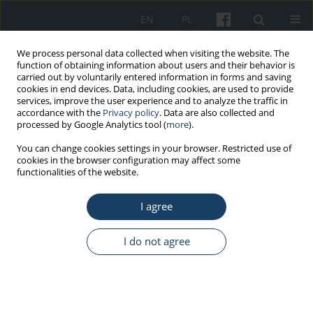
EN
PL
We process personal data collected when visiting the website. The
function of obtaining information about users and their behavior is
carried out by voluntarily entered information in forms and saving
cookies in end devices. Data, including cookies, are used to provide
services, improve the user experience and to analyze the traffic in
accordance with the
Privacy policy
. Data are also collected and
processed by Google Analytics tool (
more
).
5/2016 vol. 67
You can change cookies settings in your browser. Restricted use of
cookies in the browser configuration may affect some
functionalities of the website.
ORIGINAL PAPER
I agree
Work experience and seniority
in health care vs. medical
I do not agree
students’ knowledge of selected
hand hygiene procedures