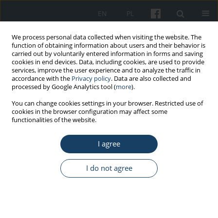
EN
PL
We process personal data collected when visiting the website. The
function of obtaining information about users and their behavior is
carried out by voluntarily entered information in forms and saving
cookies in end devices. Data, including cookies, are used to provide
services, improve the user experience and to analyze the traffic in
accordance with the
Privacy policy
. Data are also collected and
processed by Google Analytics tool (
more
).
5/2016 vol. 67
You can change cookies settings in your browser. Restricted use of
cookies in the browser configuration may affect some
functionalities of the website.
ORIGINAL PAPER
I agree
Management of tobacco
smoking in the prison service
I do not agree
units – The effects of the health
promotion program