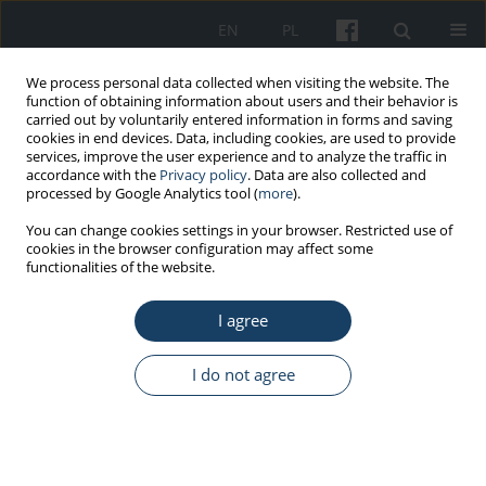
EN
PL
We process personal data collected when visiting the website. The
function of obtaining information about users and their behavior is
carried out by voluntarily entered information in forms and saving
cookies in end devices. Data, including cookies, are used to provide
services, improve the user experience and to analyze the traffic in
accordance with the
Privacy policy
. Data are also collected and
processed by Google Analytics tool (
more
).
5/2016 vol. 67
You can change cookies settings in your browser. Restricted use of
cookies in the browser configuration may affect some
functionalities of the website.
ORIGINAL PAPER
I agree
Outdoor work and solar
radiation exposure: Evaluation
I do not agree
method for epidemiological
studies