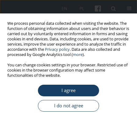
EN
PL
We process personal data collected when visiting the website. The
function of obtaining information about users and their behavior is
carried out by voluntarily entered information in forms and saving
cookies in end devices. Data, including cookies, are used to provide
services, improve the user experience and to analyze the traffic in
accordance with the
Privacy policy
. Data are also collected and
processed by Google Analytics tool (
more
).
Keyword
work organization
You can change cookies settings in your browser. Restricted use of
cookies in the browser configuration may affect some
functionalities of the website.
REVIEW PAPER
Organizational and financial changes in the work
I agree
of primary health care workers during the COVID-
19 pandemic in Poland
I do not agree
Anna Rybarczyk-Szwajkowska
,
Anna Staszewska
,
Małgorzata Timler
,
Izabela Rydlewska-Liszkowska
Med Pr Work Health Saf. 2021;72(5):591-604
DOI
:
https://doi.org/10.13075/mp.5893.01095