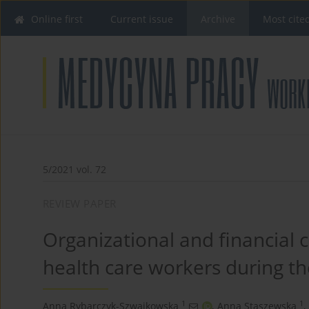
Online first
Current issue
Archive
Most cite
5/2021 vol. 72
REVIEW PAPER
Organizational and financial 
health care workers during t
1
1
Anna Rybarczyk-Szwajkowska
,
Anna Staszewska
,