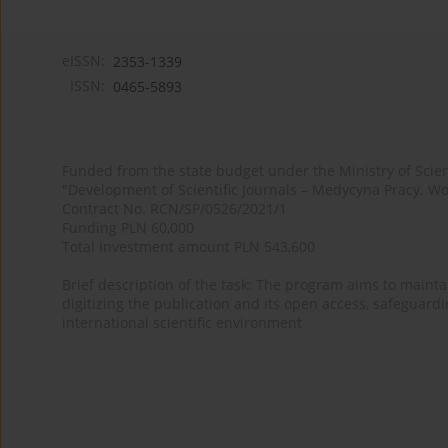
eISSN:
2353-1339
ISSN:
0465-5893
Funded from the state budget under the Ministry of Sci
"Development of Scientific Journals – Medycyna Pracy. Wo
Contract No. RCN/SP/0526/2021/1
Funding PLN 60,000
Total investment amount PLN 543,600
Brief description of the task: The program aims to maintai
digitizing the publication and its open access, safeguarding
international scientific environment