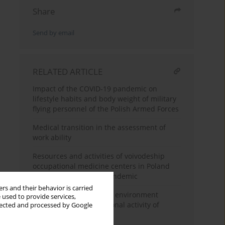
Share
Send by email
RELATED ARTICLE
Impact of the COVID-19 pandemic on
lifestyle habits and body weight of military
flying personnel of the Polish Armed Forces
Medical transition in the assessment of
work ability
Resources and activities of voivodeship
occupational medicine centers in Poland
during the COVID-19 pandemic
rs and their behavior is carried
Adaptations of the work environment
 used to provide services,
facilitating the professional activity of
llected and processed by Google
seniors