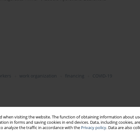
rkers
work organization
financing
COVID-19
 when visiting the website. The function of obtaining information about use
tion in forms and saving cookies in end devices. Data, including cookies, are
o analyze the traffic in accordance with the
Privacy policy
. Data are also co