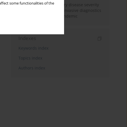
ffect some functionalities of the
Increased coronary artery disease severity
in patients undergoing invasive diagnostics
during the COVID-19 pandemic
Indexes
Keywords index
Topics index
Authors index