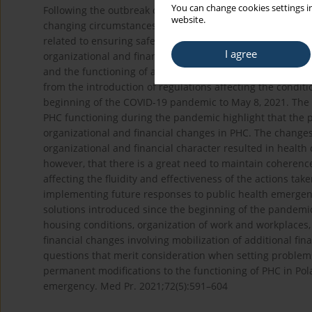
You can change cookies settings in
Following the outbreak of the COVID-19 pandemic, the obj
website.
changing circumstances, in order to meet the health need
related to ensuring safe working conditions in the crisis si
I agree
organizational and financial changes in health care syste
and the functioning of all forms of health care. The artic
from the introduction of regulations affecting the condit
beginning of the COVID-19 pandemic to May 8, 2021. The f
PHC functioning during the pandemic highlight that the 
organizational and financial changes in PHC. The changes 
organizational and financial character resulted in health 
however, that there is a great need to maintain coheren
affecting the fluidity and effectiveness of the actions t
implementing future responses to public health emergen
solutions introduced since the beginning of the pandemic
housing conditions, organization of work and workplaces,
financial changes involving mobilization of additional fina
questions that merit consideration when setting problems
permanent modifications to the functioning of PHC in Pola
emergency. Med Pr. 2021;72(5):591–604