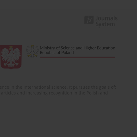
nce in the international science. It pursues the goals of:
of articles and increasing recognition in the Polish and