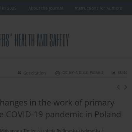
d in 2025
About the Journal
Instructions for Authors
CC BY-NC 3.0 Poland
Stats
Get citation
changes in the work of primary
he COVID-19 pandemic in Poland
1
1
Małgorzata Timler
,
Izabela Rydlewska-Liszkowska