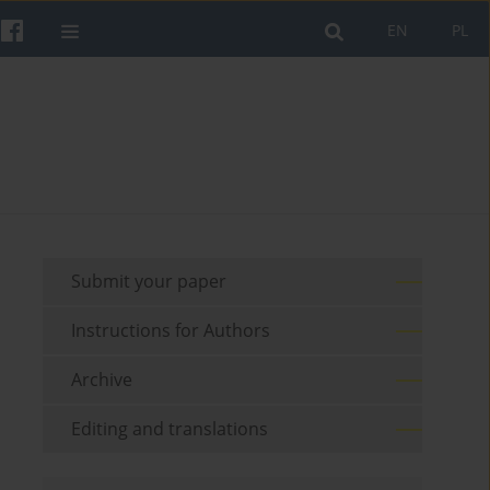
EN
PL
Submit your paper
Instructions for Authors
Archive
Editing and translations