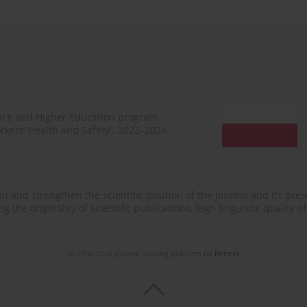
ence and Higher Education program
rkers’ Health and Safety”, 2022–2024.
n and strengthen the scientific position of the journal and its prese
 the originality of scientific publications, high linguistic quality 
© 2006-2026 Journal hosting platform by
Bentus