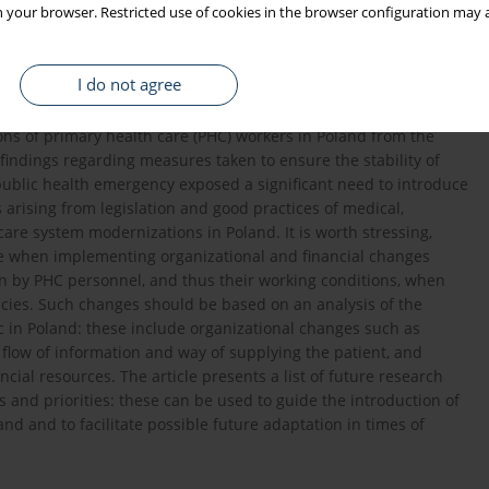
 your browser. Restricted use of cookies in the browser configuration may a
ectives of the health care system had to be adapted to the
s of patients, but also the expectations of medical workers
tuation. The activities of medical staff are greatly affected by
I do not agree
ms, which affect both the health care systems all over the world
le examines the organizational and financial changes resulting
ions of primary health care (PHC) workers in Poland from the
indings regarding measures taken to ensure the stability of
public health emergency exposed a significant need to introduce
arising from legislation and good practices of medical,
care system modernizations in Poland. It is worth stressing,
ce when implementing organizational and financial changes
aken by PHC personnel, and thus their working conditions, when
cies. Such changes should be based on an analysis of the
 in Poland: these include organizational changes such as
 flow of information and way of supplying the patient, and
ncial resources. The article presents a list of future research
 and priorities: these can be used to guide the introduction of
nd and to facilitate possible future adaptation in times of