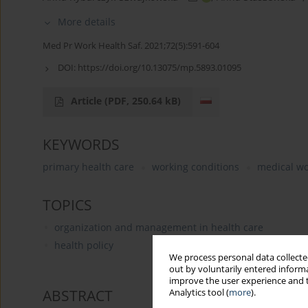
More details
Med Pr Work Health Saf. 2021;72(5):591-604
DOI:
https://doi.org/10.13075/mp.5893.01095
Article
(PDF, 250.64 kB)
KEYWORDS
primary health care
working conditions
medical wo
TOPICS
organization and management in health care
health policy
We process personal data collected
out by voluntarily entered informa
improve the user experience and t
ABSTRACT
Analytics tool (
more
).