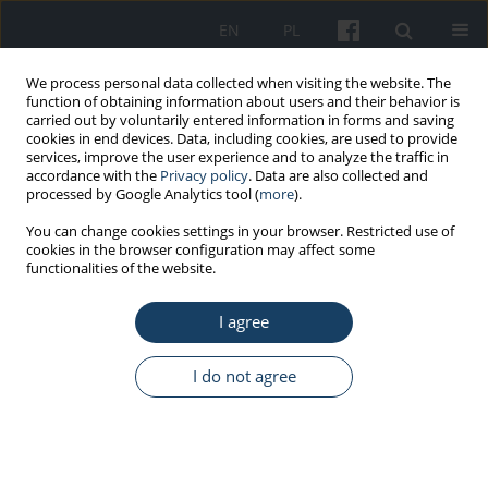
EN
PL
We process personal data collected when visiting the website. The
function of obtaining information about users and their behavior is
carried out by voluntarily entered information in forms and saving
cookies in end devices. Data, including cookies, are used to provide
services, improve the user experience and to analyze the traffic in
accordance with the
Privacy policy
. Data are also collected and
processed by Google Analytics tool (
more
).
5/2021 vol. 72
You can change cookies settings in your browser. Restricted use of
cookies in the browser configuration may affect some
functionalities of the website.
REVIEW PAPER
I agree
Physiological cost of wearing
protective masks – a narrative
I do not agree
review of the literature
1
1
Teresa Makowiec-Dąbrowska
,
Elżbieta Gadzicka
,