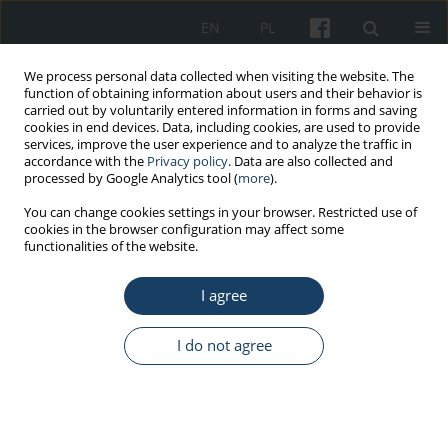
EN
PL
We process personal data collected when visiting the website. The
function of obtaining information about users and their behavior is
carried out by voluntarily entered information in forms and saving
cookies in end devices. Data, including cookies, are used to provide
services, improve the user experience and to analyze the traffic in
accordance with the
Privacy policy
. Data are also collected and
processed by Google Analytics tool (
more
).
Keyword
work–home
You can change cookies settings in your browser. Restricted use of
cookies in the browser configuration may affect some
relationship
functionalities of the website.
I agree
ORIGINAL PAPER
The quality of the work–home and home–work
I do not agree
relationship in the context of personal resources
Paulina Szymańska
Med Pr Work Health Saf. 2014;65(6):755-64
DOI
:
https://doi.org/10.13075/mp.5893.00094