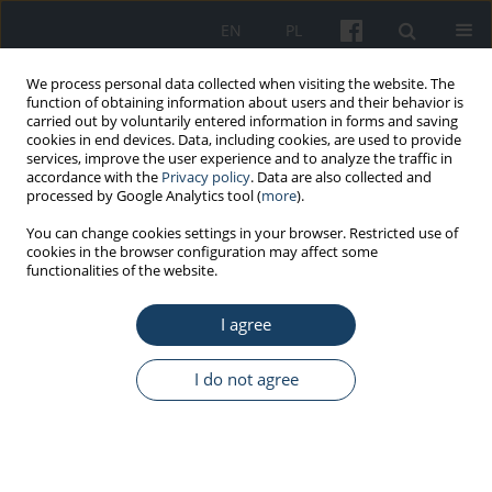
EN
PL
We process personal data collected when visiting the website. The
function of obtaining information about users and their behavior is
carried out by voluntarily entered information in forms and saving
cookies in end devices. Data, including cookies, are used to provide
services, improve the user experience and to analyze the traffic in
accordance with the
Privacy policy
. Data are also collected and
processed by Google Analytics tool (
more
).
Keyword
nanogold
You can change cookies settings in your browser. Restricted use of
cookies in the browser configuration may affect some
functionalities of the website.
REVIEW PAPER
I agree
Nanogold – Biological effects and occupational
exposure levels
I do not agree
Anna Maria Świdwińska-Gajewska
,
Sławomir Czerczak
Med Pr Work Health Saf. 2017;68(4):545-56
DOI
:
https://doi.org/10.13075/mp.5893.00538
Stats