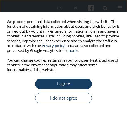
EN
PL
We process personal data collected when visiting the website. The
function of obtaining information about users and their behavior is
carried out by voluntarily entered information in forms and saving
cookies in end devices. Data, including cookies, are used to provide
services, improve the user experience and to analyze the traffic in
accordance with the
Privacy policy
. Data are also collected and
processed by Google Analytics tool (
more
).
Keyword
medical staff
You can change cookies settings in your browser. Restricted use of
cookies in the browser configuration may affect some
functionalities of the website.
REVIEW PAPER
Anxiety disorders and mood disorders in hospital
I agree
doctors: a literature review
Richard Pougnet
,
Laurence Pougnet
I do not agree
Med Pr Work Health Saf. 2021;72(2):163-71
DOI
:
https://doi.org/10.13075/mp.5893.00978
Stats
Abstract
Article
(PDF)