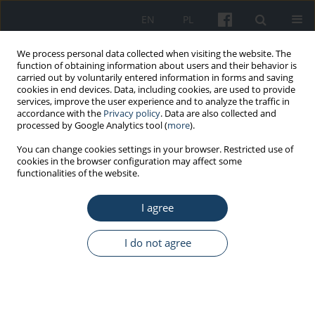
EN
PL
We process personal data collected when visiting the website. The
function of obtaining information about users and their behavior is
carried out by voluntarily entered information in forms and saving
cookies in end devices. Data, including cookies, are used to provide
services, improve the user experience and to analyze the traffic in
accordance with the
Privacy policy
. Data are also collected and
processed by Google Analytics tool (
more
).
Keyword
hand rehabilitation
You can change cookies settings in your browser. Restricted use of
cookies in the browser configuration may affect some
functionalities of the website.
REVIEW PAPER
I agree
MusicGloves therapy – returning to maximum
functional capacity after stroke
I do not agree
Bartosz Barzak
Med Pr Work Health Saf. 2025;76(3):193-7
DOI
:
https://doi.org/10.13075/mp.5893.01619
Stats