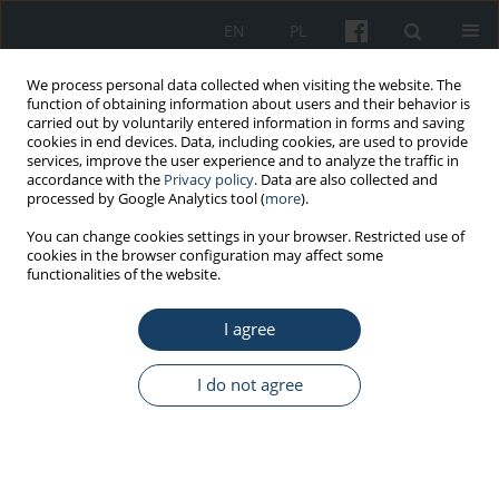
EN
PL
We process personal data collected when visiting the website. The
function of obtaining information about users and their behavior is
carried out by voluntarily entered information in forms and saving
cookies in end devices. Data, including cookies, are used to provide
services, improve the user experience and to analyze the traffic in
accordance with the
Privacy policy
. Data are also collected and
processed by Google Analytics tool (
more
).
3/2025 vol. 76
You can change cookies settings in your browser. Restricted use of
cookies in the browser configuration may affect some
functionalities of the website.
REVIEW PAPER
I agree
MusicGloves therapy –
returning to maximum
I do not agree
functional capacity after stroke
1
Bartosz Barzak