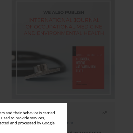
Most read
rs and their behavior is carried
 used to provide services,
Latest issue
Month
Year
llected and processed by Google