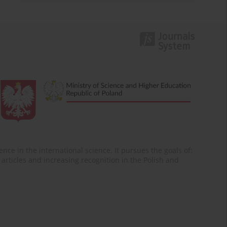
nce in the international science. It pursues the goals of:
of articles and increasing recognition in the Polish and