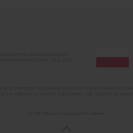
ence and Higher Education program
rkers’ Health and Safety”, 2022–2024.
n and strengthen the scientific position of the journal and its prese
 the originality of scientific publications, high linguistic quality 
© 2006-2026 Journal hosting platform by
Bentus