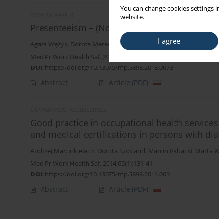
You can change cookies settings in
REVIEW PAPER
website.
Presenteeism – (Not) new phenomenon in the
I agree
Agata Wężyk
,
Dorota Merecz
Med Pr Work Health Saf. 2013;64(6):847-61
DOI
:
https://doi.org/10.13075/mp.5893.2013.0073
Abstract
Article
(PDF)
STANDARDS - GUIDELINES
Good practice in occupational health servic
and medical certifications in persons with dia
Andrzej Marcinkiewicz
,
Dorota Szosland
,
Marcin Rybacki
,
Marta W
Med Pr Work Health Saf. 2014;65(1):131-41
DOI
:
https://doi.org/10.13075/mp.5893.2014.009
Abstract
Article
(PDF)