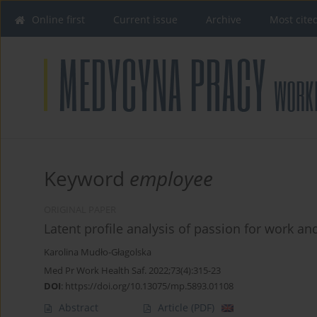
Online first
Current issue
Archive
Most cite
Keyword
employee
ORIGINAL PAPER
Latent profile analysis of passion for work an
Karolina Mudło-Głagolska
Med Pr Work Health Saf. 2022;73(4):315-23
DOI
:
https://doi.org/10.13075/mp.5893.01108
Abstract
Article
(PDF)