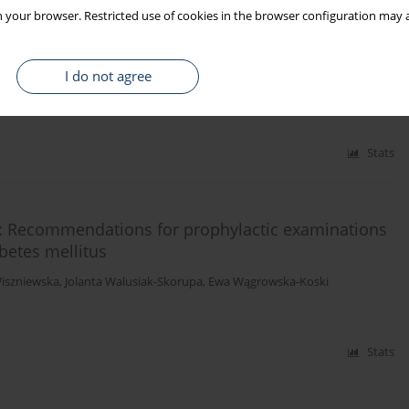
 your browser. Restricted use of cookies in the browser configuration may a
 occupational environment
I do not agree
Stats
es: Recommendations for prophylactic examinations
betes mellitus
iszniewska
,
Jolanta Walusiak-Skorupa
,
Ewa Wągrowska-Koski
Stats