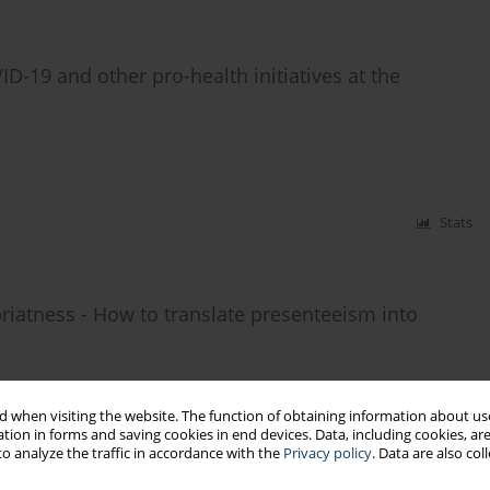
ID-19 and other pro-health initiatives at the
Stats
opriatness - How to translate presenteeism into
 when visiting the website. The function of obtaining information about use
tion in forms and saving cookies in end devices. Data, including cookies, are
o analyze the traffic in accordance with the
Privacy policy
. Data are also co
Stats