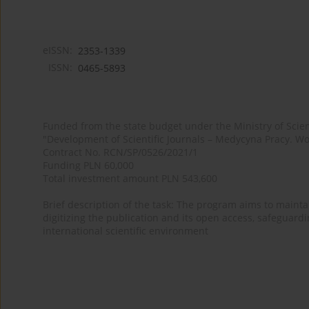
eISSN:
2353-1339
ISSN:
0465-5893
Funded from the state budget under the Ministry of Sci
"Development of Scientific Journals – Medycyna Pracy. Wo
Contract No. RCN/SP/0526/2021/1
Funding PLN 60,000
Total investment amount PLN 543,600
Brief description of the task: The program aims to maintai
digitizing the publication and its open access, safeguarding
international scientific environment