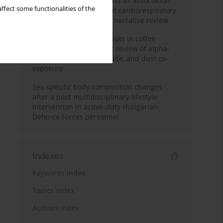
Occupational burnout and its association
ffect some functionalities of the
with physical activity and cardiorespiratory
fitness among nurses: a narrative review
Synergistic respiratory risks in coffee
processing: a systematic review of alpha-
diketone, carbon monoxide, and dust co-
exposure
Sex-specific body composition changes
after a pilot multidisciplinary lifestyle
intervention in active-duty Hungarian
Defence Forces personnel
Indexes
Keywords index
Topics index
Authors index