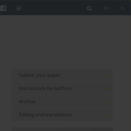
EN
PL
Submit your paper
Instructions for Authors
Archive
Editing and translations