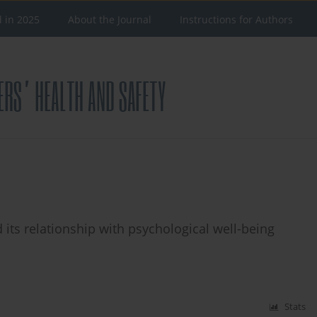
d in 2025
About the Journal
Instructions for Authors
d its relationship with psychological well-being
Stats