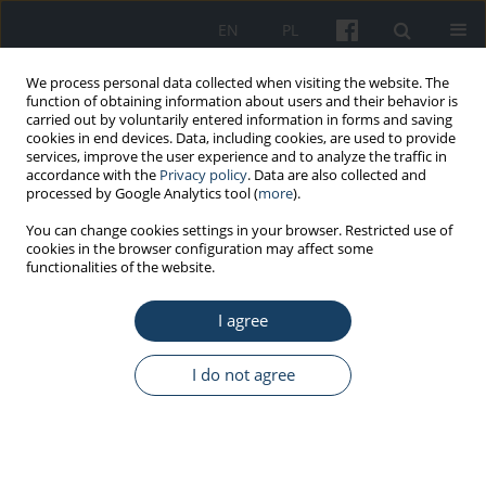
EN
PL
We process personal data collected when visiting the website. The
function of obtaining information about users and their behavior is
carried out by voluntarily entered information in forms and saving
cookies in end devices. Data, including cookies, are used to provide
services, improve the user experience and to analyze the traffic in
accordance with the
Privacy policy
. Data are also collected and
processed by Google Analytics tool (
more
).
Keyword
artificial intelligence
You can change cookies settings in your browser. Restricted use of
cookies in the browser configuration may affect some
functionalities of the website.
ORIGINAL PAPER
The use of artificial intelligence tools in the
I agree
perception of electroradiologists
Bartłomiej Nowak
,
Kornelia Koszczyk
,
Elżbieta Łuczyńska
I do not agree
Med Pr Work Health Saf. 2026;77(2):147-61
DOI
:
https://doi.org/10.13075/mp.5893.01688
Stats
Abstract
Article
(PDF)