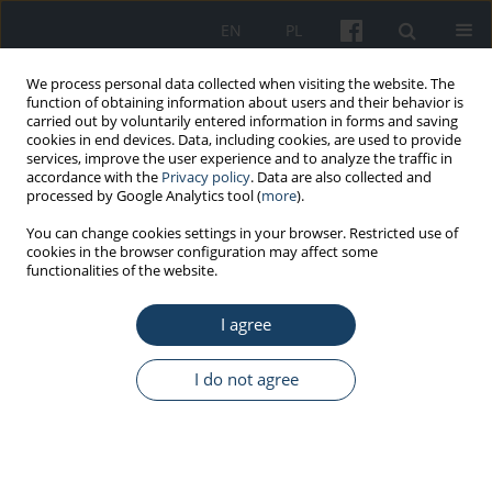
EN
PL
We process personal data collected when visiting the website. The
function of obtaining information about users and their behavior is
carried out by voluntarily entered information in forms and saving
cookies in end devices. Data, including cookies, are used to provide
services, improve the user experience and to analyze the traffic in
accordance with the
Privacy policy
. Data are also collected and
processed by Google Analytics tool (
more
).
Keyword
New European Bauhaus
You can change cookies settings in your browser. Restricted use of
cookies in the browser configuration may affect some
functionalities of the website.
ORIGINAL PAPER
Application of experience from the field of
I agree
health-promoting architecture in the
revitalization of office buildings considering the
I do not agree
needs of actively employed seniors
Wacław Szarejko
,
Daria Pawlaczyk-Szymańska
,
Agnieszka Gębczyńska-
Janowicz
Med Pr Work Health Saf. 2025;76(4):291-304