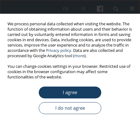
EN
PL
We process personal data collected when visiting the website. The
function of obtaining information about users and their behavior is
carried out by voluntarily entered information in forms and saving
cookies in end devices. Data, including cookies, are used to provide
services, improve the user experience and to analyze the traffic in
accordance with the
Privacy policy
. Data are also collected and
processed by Google Analytics tool (
more
).
4/2020 vol. 71
You can change cookies settings in your browser. Restricted use of
cookies in the browser configuration may affect some
functionalities of the website.
ORIGINAL PAPER
I agree
Two types of flexibility: in
coping and cognitive, and their
I do not agree
relationship with stress among
firefighters