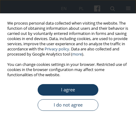
EN
PL
We process personal data collected when visiting the website. The
function of obtaining information about users and their behavior is
carried out by voluntarily entered information in forms and saving
cookies in end devices. Data, including cookies, are used to provide
services, improve the user experience and to analyze the traffic in
accordance with the
Privacy policy
. Data are also collected and
processed by Google Analytics tool (
more
).
4/2020 vol. 71
You can change cookies settings in your browser. Restricted use of
cookies in the browser configuration may affect some
functionalities of the website.
ORIGINAL PAPER
I agree
Selected personality traits of
nurses and flexibility in coping
I do not agree
with stress – a moderating role
of age and seniority