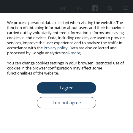
EN
PL
We process personal data collected when visiting the website. The
function of obtaining information about users and their behavior is
carried out by voluntarily entered information in forms and saving
cookies in end devices. Data, including cookies, are used to provide
services, improve the user experience and to analyze the traffic in
accordance with the
Privacy policy
. Data are also collected and
processed by Google Analytics tool (
more
).
Keyword
seniority
You can change cookies settings in your browser. Restricted use of
cookies in the browser configuration may affect some
functionalities of the website.
ORIGINAL PAPER
The Polish physiotherapists’ state of knowledge
I agree
about the act on the profession of
physiotherapist
I do not agree
Małgorzata Kulesa-Mrowiecka
,
Joanna Piech
,
Maciej J. Dańko
,
Mateusz
Stec
,
Dominika Bryłowska
,
Iwona Kowalska-Bobko
Med Pr Work Health Saf. 2021;72(4):407-14
DOI
:
https://doi.org/10.13075/mp.5893.01067