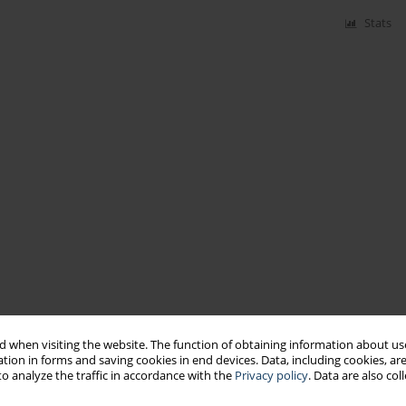
Stats
 when visiting the website. The function of obtaining information about use
tion in forms and saving cookies in end devices. Data, including cookies, are
o analyze the traffic in accordance with the
Privacy policy
. Data are also co