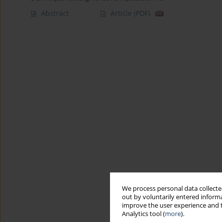
Abstract
Article
(PDF)
We process personal data collected
out by voluntarily entered informa
improve the user experience and t
Analytics tool (
more
).