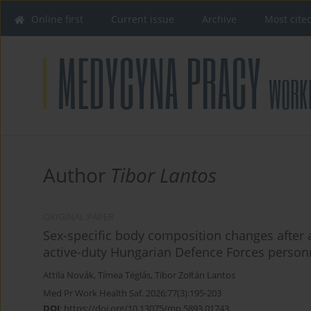
Online first
Current issue
Archive
Most cite
Author
Tibor Lantos
ORIGINAL PAPER
Sex-specific body composition changes after a p
active-duty Hungarian Defence Forces person
Attila Novák
,
Tímea Téglás
,
Tibor Zoltán Lantos
Med Pr Work Health Saf. 2026;77(3):195-203
DOI
:
https://doi.org/10.13075/mp.5893.01743