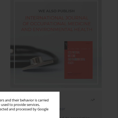
Most read
rs and their behavior is carried
 used to provide services,
Latest issue
Month
Year
llected and processed by Google