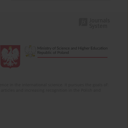
nce in the international science. It pursues the goals of:
of articles and increasing recognition in the Polish and