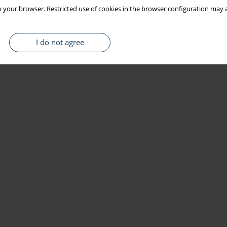
 your browser. Restricted use of cookies in the browser configuration may a
I do not agree