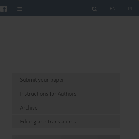
EN
PL
Submit your paper
Instructions for Authors
Archive
Editing and translations