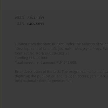
eISSN:
2353-1339
ISSN:
0465-5893
Funded from the state budget under the Ministry of Sci
"Development of Scientific Journals – Medycyna Pracy. Wo
Contract No. RCN/SP/0526/2021/1
Funding PLN 60,000
Total investment amount PLN 543,600
Brief description of the task: The program aims to maintai
digitizing the publication and its open access, safeguarding
international scientific environment