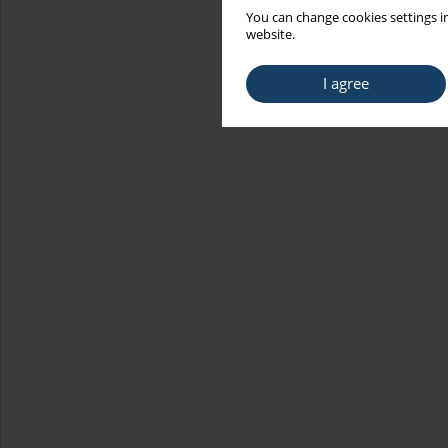
You can change cookies settings in
website.
I agree