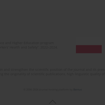
ence and Higher Education program
rkers’ Health and Safety”, 2022–2024.
n and strengthen the scientific position of the journal and its prese
 the originality of scientific publications, high linguistic quality 
© 2006-2026 Journal hosting platform by
Bentus