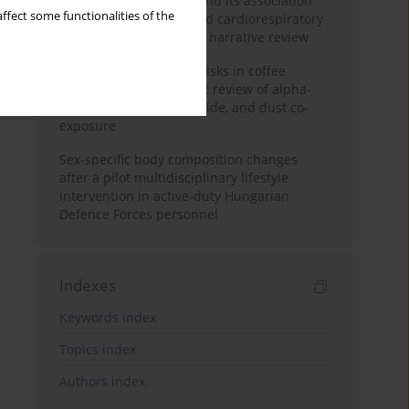
Occupational burnout and its association
ffect some functionalities of the
with physical activity and cardiorespiratory
fitness among nurses: a narrative review
Synergistic respiratory risks in coffee
processing: a systematic review of alpha-
diketone, carbon monoxide, and dust co-
exposure
Sex-specific body composition changes
after a pilot multidisciplinary lifestyle
intervention in active-duty Hungarian
Defence Forces personnel
Indexes
Keywords index
Topics index
Authors index