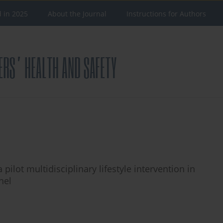
d in 2025
About the Journal
Instructions for Authors
ilot multidisciplinary lifestyle intervention in
nel