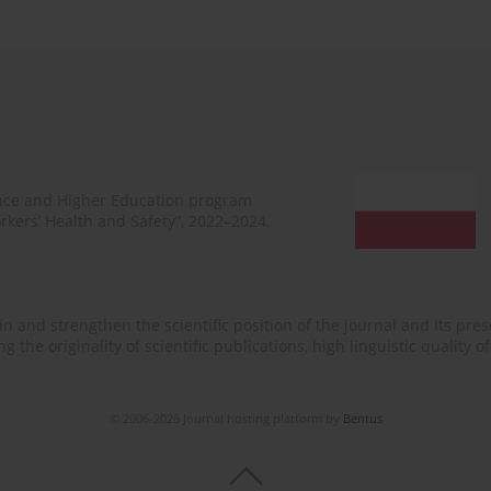
ence and Higher Education program
rkers’ Health and Safety”, 2022–2024.
n and strengthen the scientific position of the journal and its prese
 the originality of scientific publications, high linguistic quality 
© 2006-2026 Journal hosting platform by
Bentus