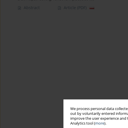
Abstract
Article
(PDF)
We process personal data collected
out by voluntarily entered informa
improve the user experience and t
Analytics tool (
more
).