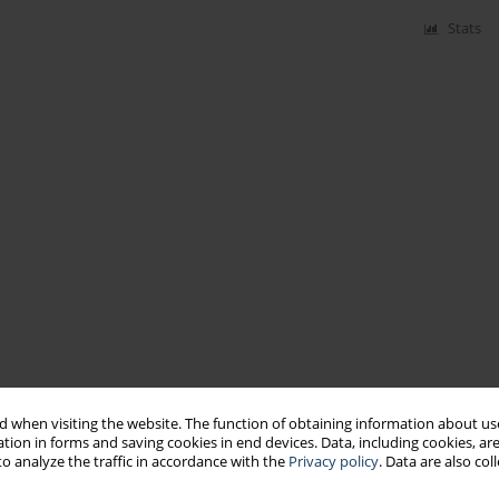
Stats
 when visiting the website. The function of obtaining information about use
tion in forms and saving cookies in end devices. Data, including cookies, are
o analyze the traffic in accordance with the
Privacy policy
. Data are also co