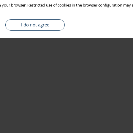
 your browser. Restricted use of cookies in the browser configuration may a
I do not agree