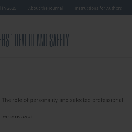
d in 2025
About the Journal
Instructions for Authors
. The role of personality and selected professional
,
Roman Ossowski