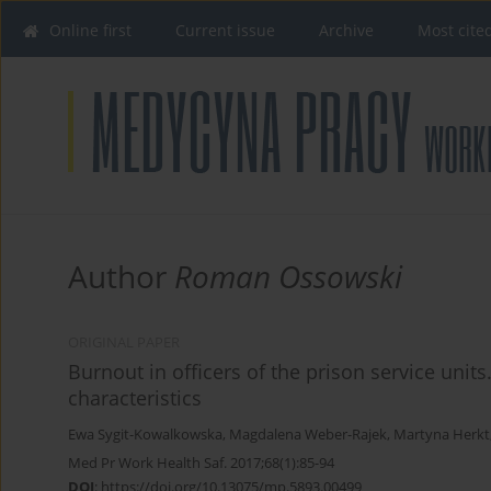
Online first
Current issue
Archive
Most cite
Author
Roman Ossowski
ORIGINAL PAPER
Burnout in officers of the prison service units
characteristics
Ewa Sygit-Kowalkowska
,
Magdalena Weber-Rajek
,
Martyna Herkt
Med Pr Work Health Saf. 2017;68(1):85-94
DOI
:
https://doi.org/10.13075/mp.5893.00499