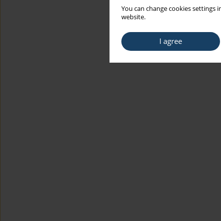
You can change cookies settings in
website.
I agree