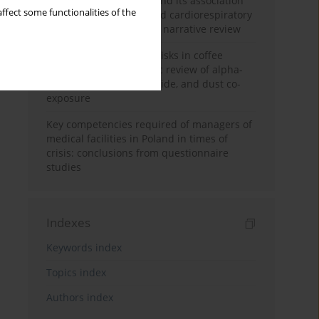
Occupational burnout and its association
ffect some functionalities of the
with physical activity and cardiorespiratory
fitness among nurses: a narrative review
Synergistic respiratory risks in coffee
processing: a systematic review of alpha-
diketone, carbon monoxide, and dust co-
exposure
Key competencies required of managers of
medical facilities in Poland in times of
crisis: conclusions from questionnaire
studies
Indexes
Keywords index
Topics index
Authors index