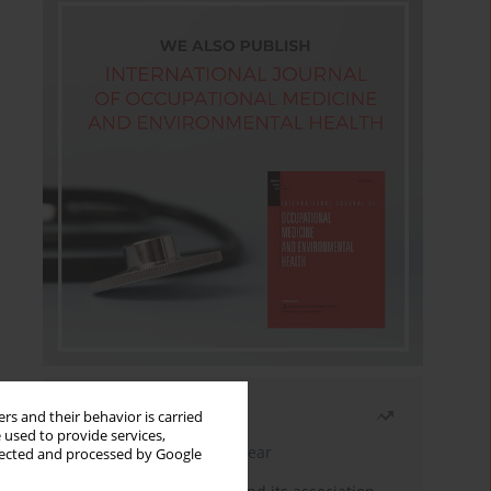
Most read
rs and their behavior is carried
 used to provide services,
Latest issue
Month
Year
llected and processed by Google