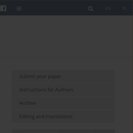
EN
PL
Submit your paper
Instructions for Authors
Archive
Editing and translations