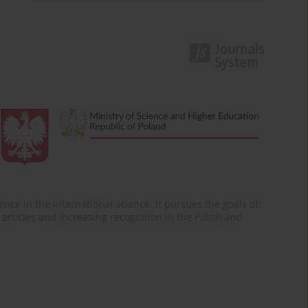
nce in the international science. It pursues the goals of:
of articles and increasing recognition in the Polish and