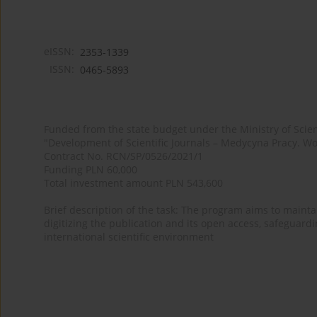
eISSN:
2353-1339
ISSN:
0465-5893
Funded from the state budget under the Ministry of Sci
"Development of Scientific Journals – Medycyna Pracy. Wo
Contract No. RCN/SP/0526/2021/1
Funding PLN 60,000
Total investment amount PLN 543,600
Brief description of the task: The program aims to maintai
digitizing the publication and its open access, safeguarding
international scientific environment